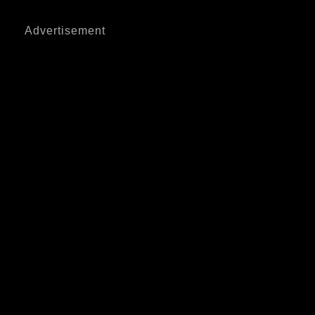
Advertisement