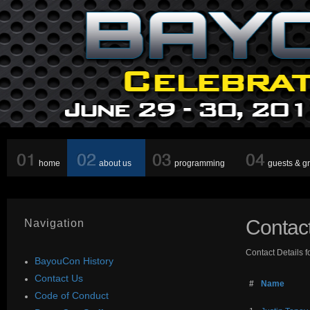
home
about us
programming
guests & g
Contac
Navigation
Contact Details f
BayouCon History
Contact Us
#
Name
Code of Conduct