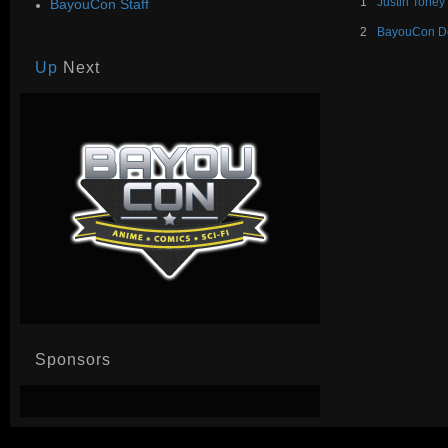
1
Justin Toney
BayouCon Staff
2
BayouCon De
Up
Next
Sponsors