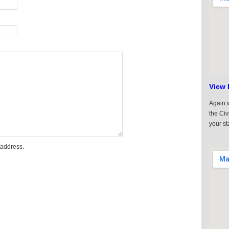
View 
Again w
the Civ
your st
 address.