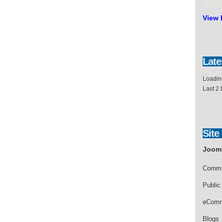
View 
Late
Loading
Last 2
Site
Jooml
Commu
Public
eComm
Blogs