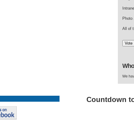
Intran
Photo 
All of
Who
We hav
Countdown
t