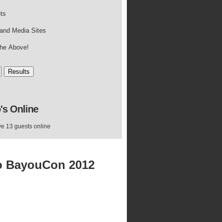
ets
and Media Sites
 the Above!
's
Online
e 13 guests online
o BayouCon 2012