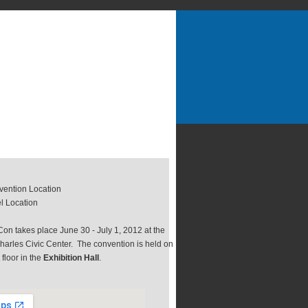
ention Location
l Location
on takes place June 30 - July 1, 2012 at the
harles Civic Center. The convention is held on
t floor in the
Exhibition Hall
.