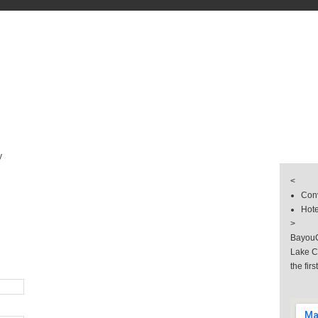
s
& Groups
 & Hotel
llery
y
<
Conv
Hote
>
BayouC
Lake C
the firs