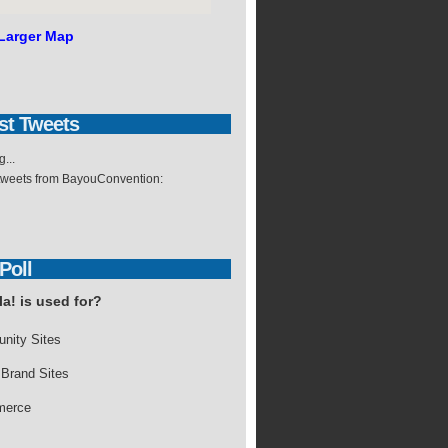
Larger Map
st
Tweets
...
 tweets from BayouConvention:
Poll
a! is used for?
nity Sites
 Brand Sites
erce