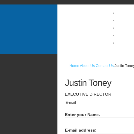
Home
About U
Guests 
Location
Photo Ga
Home
About Us
Contact Us
Justin Tone
Justin
Toney
EXECUTIVE
DIRECTOR
E-mail
Enter your Name:
E-mail address: