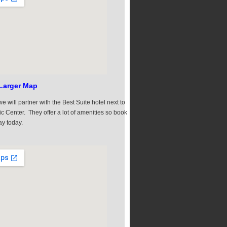
Larger Map
e will partner with the Best Suite hotel next to
ic Center. They offer a lot of amenities so book
ay today.