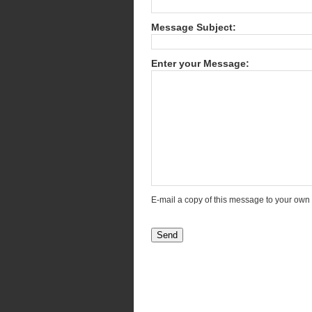
Message Subject:
Enter your Message:
E-mail a copy of this message to your own
Send