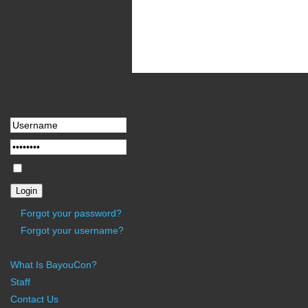
Newsflash
Yesterday all servers in the U.S. went out
increasing the front-side bus speed. In fut
Login
Form
Remember Me
Forgot your password?
Forgot your username?
What Is BayouCon?
Staff
Contact Us