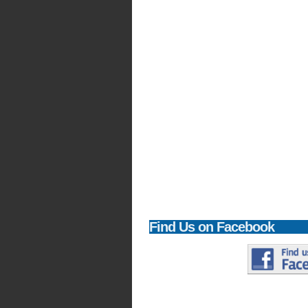
Find
Us on Facebook