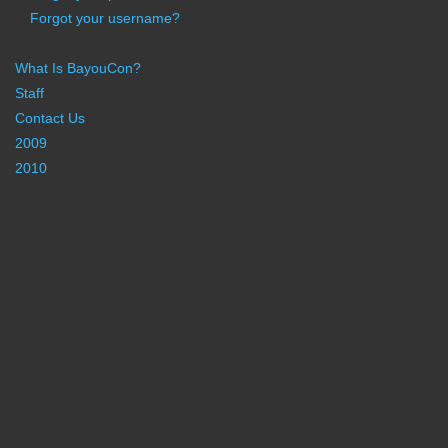
Forgot your username?
What Is BayouCon?
Staff
Contact Us
2009
2010