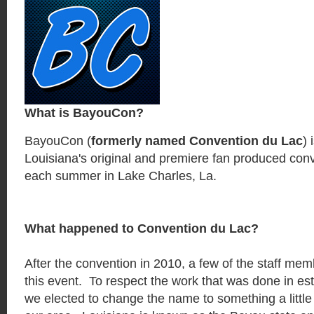
What is BayouCon?
BayouCon (
formerly named Convention du Lac
)
Louisiana's original and premiere fan produced conv
each summer in Lake Charles, La.
What happened to Convention du Lac?
After the convention in 2010, a few of the staff me
this event. To respect the work that was done in est
we elected to change the name to something a little