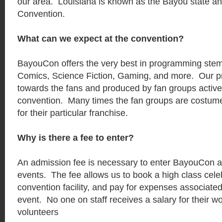
our area. Louisiana is known as the Bayou state a
Convention.
What can we expect at the convention?
BayouCon offers the very best in programming ste
Comics, Science Fiction, Gaming, and more. Our p
towards the fans and produced by fan groups actively
convention. Many times the fan groups are costum
for their particular franchise.
Why is there a fee to enter?
An admission fee is necessary to enter BayouCon an
events. The fee allows us to book a high class celebr
convention facility, and pay for expenses associated
event. No one on staff receives a salary for their wo
volunteers