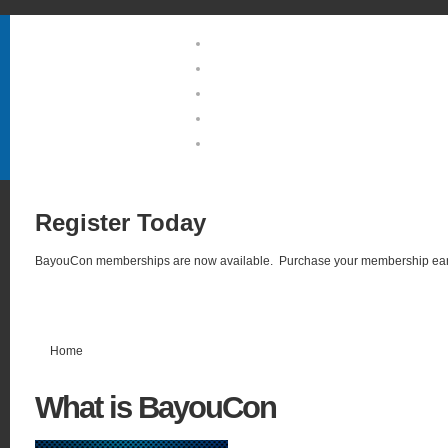
Home
About Us
Guests & Groups
Location & Hotel
Photo Gallery
Register
Today
BayouCon memberships are now available. Purchase your membership ear
Home
What
is BayouCon