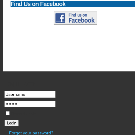
Find
Us on Facebook
Newsflash
Joomla! 1.5 - 'Experience the Freedom'!. It has never been easier to creat
in virtually any language you speak.
Login
Form
Remember Me
Forgot your password?