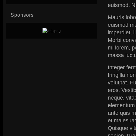
euismod. N
Sponsors
Mauris lobo
euismod me
imperdiet, l
Morbi conval
mi lorem, po
massa luctus
Integer ferm
fringilla no
volutpat. Fu
eros. Vestib
neque, vita
elementum p
ante quis m
et malesuad
Quisque vit
sapien. Pra