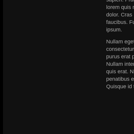
lorem quis 
dolor. Cras
faucibus. F
ipsum.
Nullam eget
consectetur
purus erat p
Nullam inte
quis erat. 
penatibus e
Quisque id t