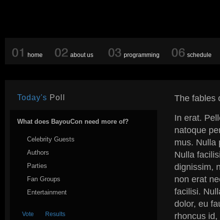
home
about us
programming
schedule
Today's
Poll
The fables o
In erat. Pe
What does BayouCon need more of?
natoque pen
Celebrity Guests
mus. Nulla 
Authors
Nulla facili
Parties
dignissim, n
non erat ne
Fan Groups
facilisi. Nu
Entertainment
dolor, eu f
rhoncus id, 