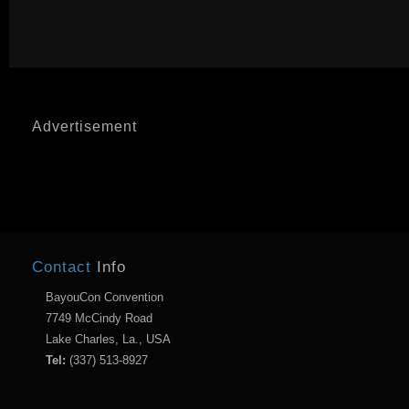
Advertisement
Contact
Info
BayouCon Convention
7749 McCindy Road
Lake Charles, La., USA
Tel:
(337) 513-8927