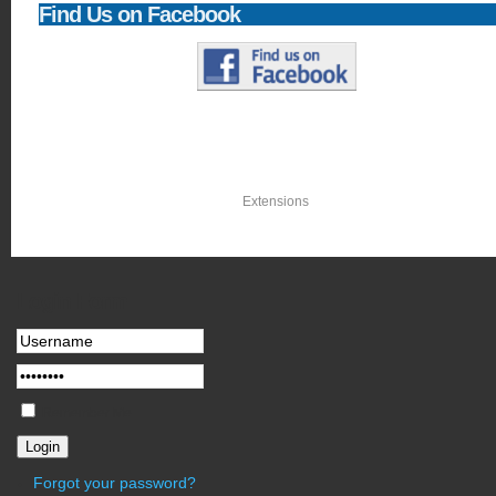
Find
Us on Facebook
Newsflash
With a library of thousands of free
Extensions
, you can add what you need as 
Login
Form
Remember Me
Forgot your password?