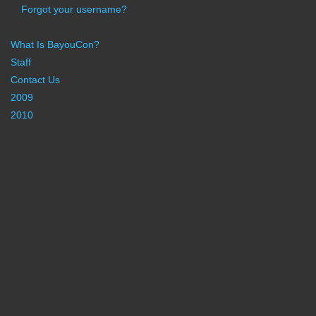
Forgot your username?
What Is BayouCon?
Staff
Contact Us
2009
2010