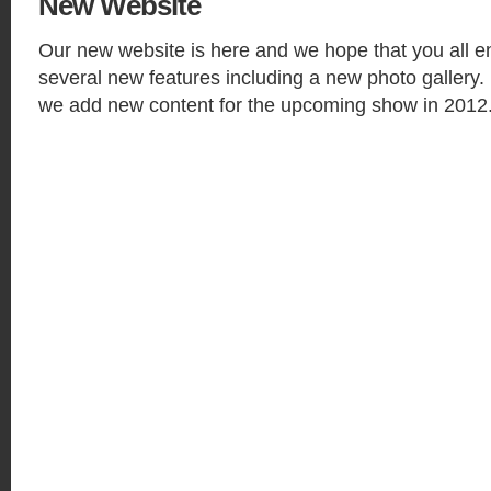
New
Website
Our new website is here and we hope that you all en
several new features including a new photo gallery.
we add new content for the upcoming show in 2012