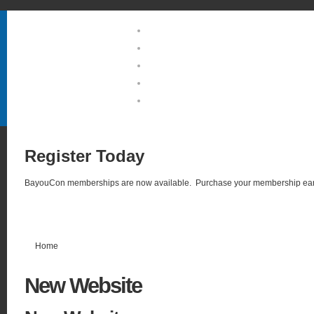
Home
About Us
Guests & Groups
Location & Hotel
Photo Gallery
Register
Today
BayouCon memberships are now available. Purchase your membership ear
Home
New
Website