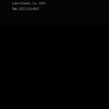
Lake Charles, La., USA
Tel:
(337) 513-8927