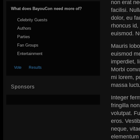
non erat ne
What does BayouCon need more of?
facilisi. Nu
dolor, eu f
Celebrity Guests
rhoncus id, 
Authors
euismod. N
Parties
Fan Groups
Mauris lobo
euismod me
Entertainment
imperdiet, l
Morbi conval
mi lorem, po
massa luctus
Sponsors
Integer ferm
fringilla no
volutpat. Fu
eros. Vestib
neque, vita
elementum p