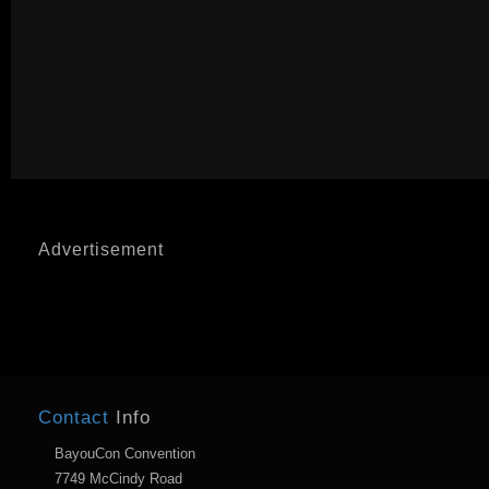
Advertisement
Contact
Info
BayouCon Convention
7749 McCindy Road