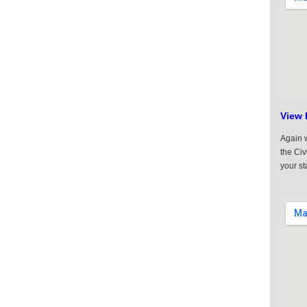
View 
Again w
the Civ
your st