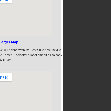
Larger Map
e will partner with the Best Suite hotel next to
ic Center. They offer a lot of amenities so book
ay today.