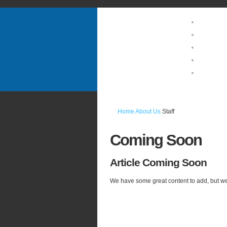
Home
About U
Guests 
Location
Photo Ga
Home
About Us
Staff
Coming
Soon
Article
Coming Soon
We have some great content to add, but we 