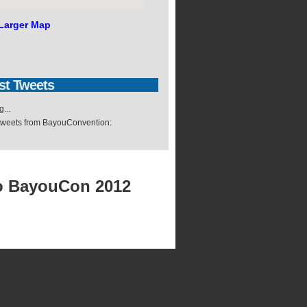
Larger Map
st
Tweets
...
 tweets from BayouConvention:
o BayouCon 2012