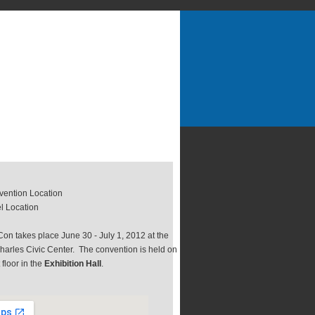
ention Location
l Location
on takes place June 30 - July 1, 2012 at the
harles Civic Center. The convention is held on
t floor in the
Exhibition Hall
.