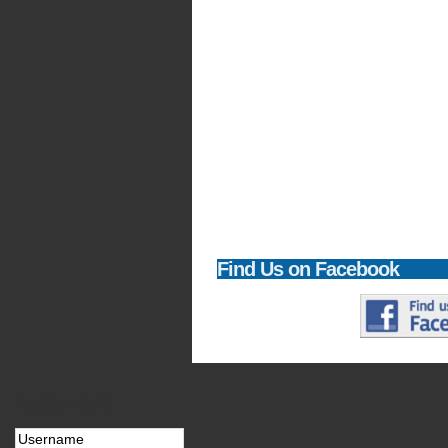
Find
Us on Facebook
Login
Form