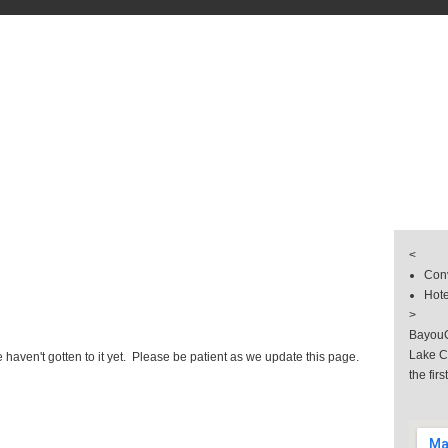
s
& Groups
 & Hotel
llery
<
Conv
Hote
>
BayouC
Lake C
haven't gotten to it yet. Please be patient as we update this page.
the firs