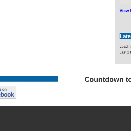
View 
Late
Loading
Last 2
Countdown
t