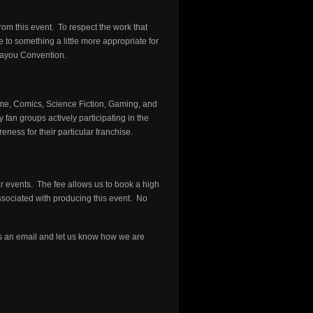
rom this event. To respect the work that
to something a little more appropriate for
Bayou Convention.
me, Comics, Science Fiction, Gaming, and
an groups actively participating in the
ess for their particular franchise.
r events. The fee allows us to book a high
associated with producing this event. No
 an email and let us know how we are