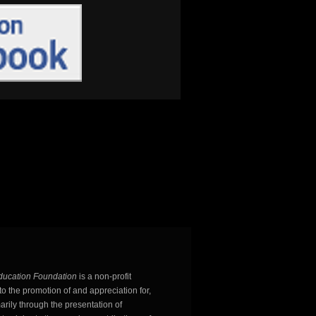
ducation Foundation
is a non-profit
o the promotion of and appreciation for,
arily through the presentation of