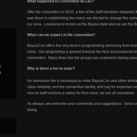
What happened to Convention du Lac?
After the convention in 2010, a few of the staff members departed f
was done in establishing the event, we elected to change the name 
our area. Louisiana is known as the Bayou state and we are the 
What can we expect at the convention?
BayouCon offers the very best in programming stemming from Ani
more. Our programing is geared towards the fans and produced by f
convention. Many times the fan groups are costumers raising awaren
Why is there a fee to enter?
An admission fee is necessary to enter BayouCon and other simila
class celebrity, rent the convention facility, and pay for expenses 
one on staff receives a salary for their work, we are all volunteers
As always, we welcome your comments and suggestions. Send us
doing.