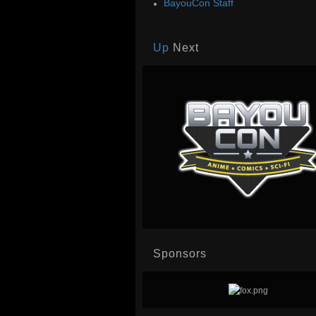
BayouCon Staff
Up
Next
Sponsors