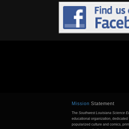
Mission
Statement
The
Southwest Louisiana Science E
educational organization, dedicated t
popularized culture and comics, prim