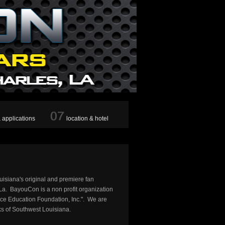
& applications
location & hotel
uisiana's original and premiere fan
a. BayouCon is a non profit organization
ce Education Foundation, Inc.". We are
ks of Southwest Louisiana.