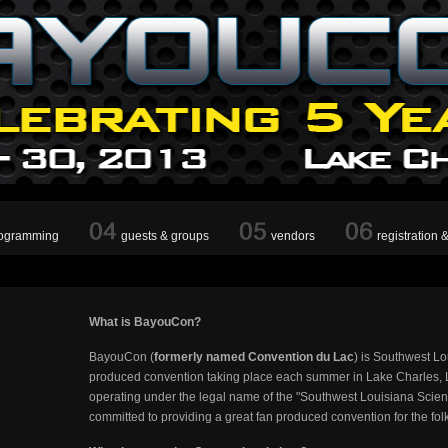
ogramming
guests & groups
vendors
registration 
What is BayouCon?
BayouCon (
formerly named Convention du Lac
) is Southwest Lo
produced convention taking place each summer in Lake Charles, L
operating under the legal name of the "Southwest Louisiana Scien
committed to providing a great fan produced convention for the fol