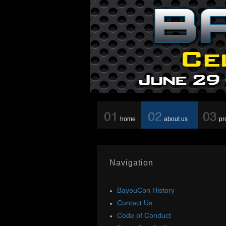
home
about us
pr
Navigation
BayouCon History
Contact Us
Code of Conduct