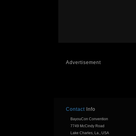
Advertisement
Contact
Info
BayouCon Convention
7749 McCindy Road
Lake Charles, La., USA