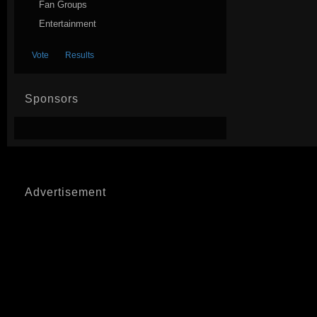
Fan Groups
Entertainment
Sponsors
Advertisement