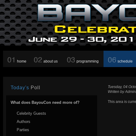
home
about us
programming
schedule
Tuesday, 04 Oct
Today's
Poll
Written by Admini
This area is curr
What does BayouCon need more of?
Celebrity Guests
Authors
Parties