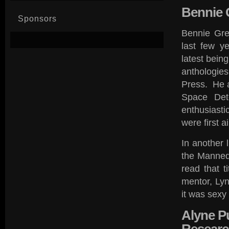
Bennie
G
Sponsors
Bennie Grez
last few y
latest bein
anthologies
Press. He a
Space Dete
enthusiasti
were first 
In another 
the Manned
read that t
mentor, Ly
it was sexy
Alyne
Pu