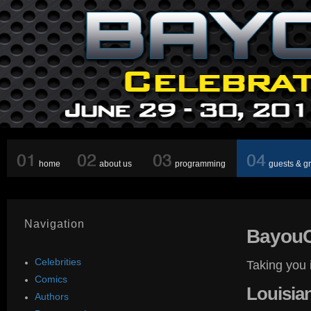
home
about us
programming
guests & g
Navigation
Bayou
Celebrities
Taking you 
Comics
Louisia
Authors