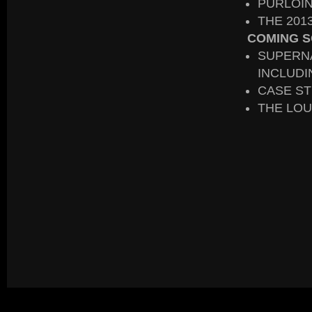
PURLOIN
THE 20
COMING S
SUPERN
INCLUDI
CASE ST
THE LOU