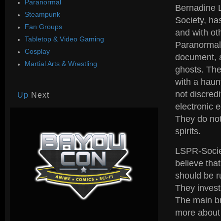
Paranormal
Bernadine L
Steampunk
Society, ha
Fan Groups
and with ot
Tabletop & Video Gaming
Paranormal 
Cosplay
document, a
Martial Arts & Wrestling
ghosts. The
with a haun
not discred
Up
Next
electronic 
They do not
spirits.
LSPR-Societ
believe tha
should be r
They invest
The main br
more about