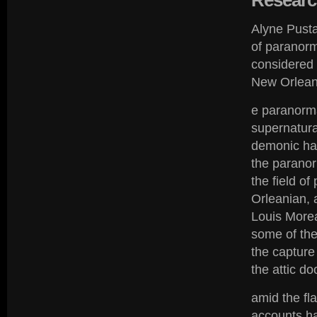
Researc
Alyne Pusta
of paranorm
considered 
New Orleans
e paranormal
supernatura
demonic hau
the paranor
the field o
Orleanian, 
Louis Morea
some of the
the capture
the attic do
amid the fl
accounts h