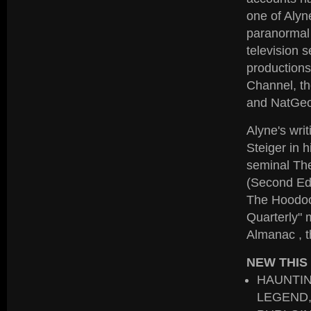
one of Alyn
paranormal 
television 
productions
Channel, th
and NatGeo
Alyne's wri
Steiger in 
seminal Th
(Second Edi
The Hoodoo
Quarterly" 
Almanac , t
NEW THIS
HAUNTIN
LEGEND,