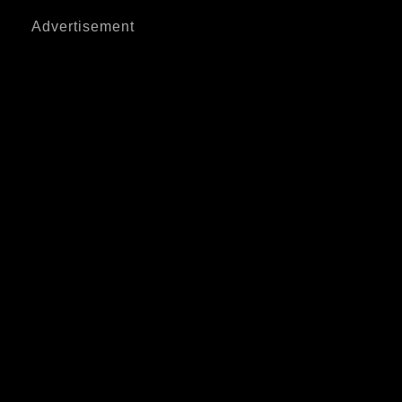
Advertisement