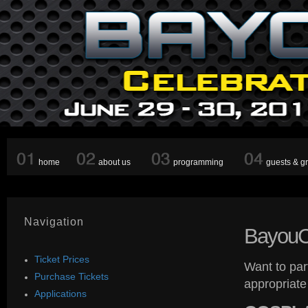
home
about us
programming
guests & g
Navigation
Bayou
Ticket Prices
Want to par
Purchase Tickets
appropriate
Applications