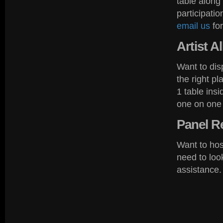
table along
participati
email us
for
Artist
Al
Want to dis
the right p
1 table ins
one on one 
Panel
Re
Want to hos
need to lo
assistance.