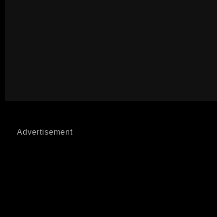
Advertisement