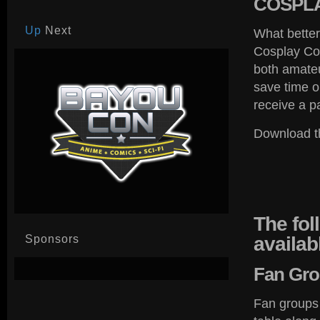
COSPL
Up
Next
What better
Cosplay Cos
both amateu
save time or
receive a p
Download t
The
fol
Sponsors
availab
Fan
Gro
Fan groups 