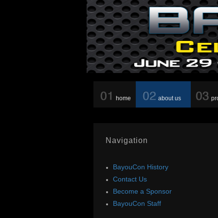
home
about us
pr
Navigation
BayouCon History
Contact Us
Become a Sponsor
BayouCon Staff