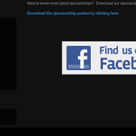
Want to know more about sponsorships? Download our sponsorship
Download the sponsorship packer by clicking here