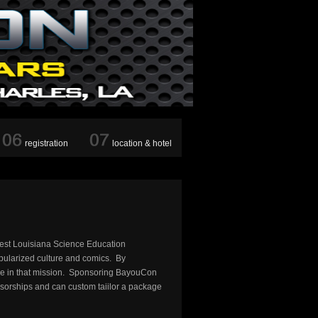
registration
location & hotel
west Louisiana Science Education
opularized culture and comics. By
nue in that mission. Sponsoring BayouCon
nsorships and can custom taiilor a package