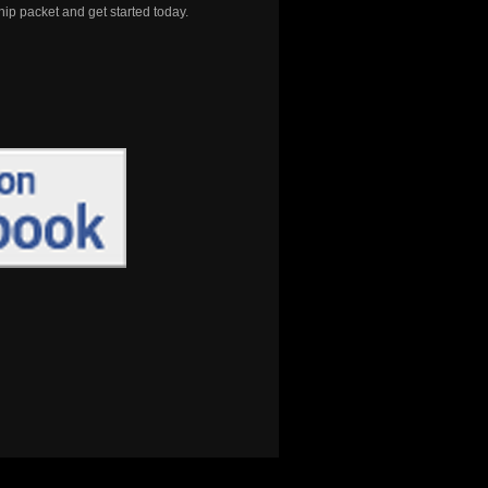
 packet and get started today.