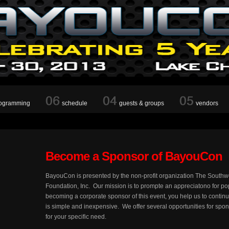
ogramming
schedule
guests & groups
vendors
Become a Sponsor of BayouCon
BayouCon is presented by the non-profit organization The South
Foundation, Inc. Our mission is to prompte an appreciatono for p
becoming a corporate sponsor of this event, you help us to conti
is simple and inexpensive. We offer several opportunities for spo
for your specific need.