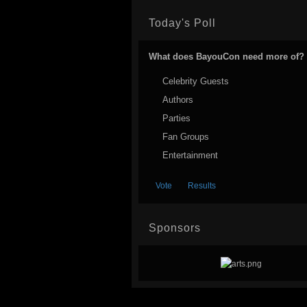
Today's Poll
What does BayouCon need more of?
Celebrity Guests
Authors
Parties
Fan Groups
Entertainment
Sponsors