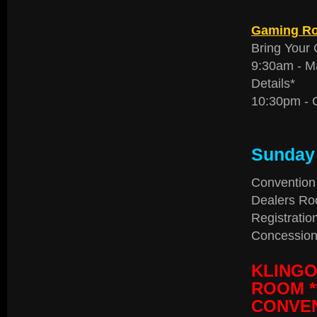
Gaming R
Bring Your 
9:30am - M
Details*
10:30pm - 
Sunday 
Convention
Dealers Ro
Registratio
Concession
KLINGO
ROOM *
CONVEN