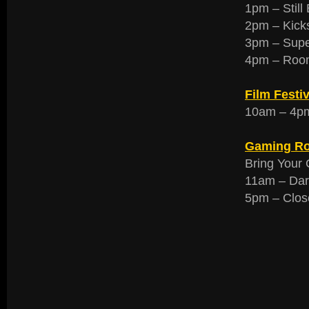
1pm – Still
2pm – Kick
3pm – Supe
4pm – Room
Film Festiv
10am – 4pm 
Gaming R
Bring Your 
11am – Dar
5pm – Clos