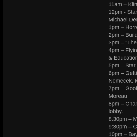
11am – Klin
12pm - Sta
Michael DeM
1pm – Horr
2pm – Buil
3pm – "The
4pm – Flyin
& Education
5pm – Star
6pm – Getti
Nemecek, M
7pm – Goofs
Moreau
8pm – Chari
lobby.
8:30pm – 
9:30pm – C
10pm – Bay