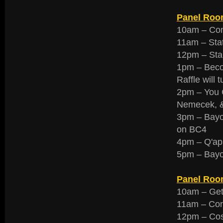
Panel Room
10am – Con
11am – Stat
12pm – Star
1pm – Beco
Raffle will 
2pm – You C
Nemecek, &
3pm – Bayo
on BC4
4pm – Q'apl
5pm – Bay
Panel Roo
10am – Gett
11am – Con
12pm – Cos