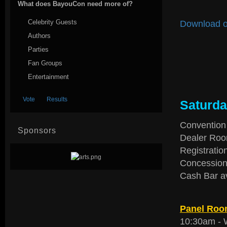
What does BayouCon need more of?
Celebrity Guests
Download o
Authors
Parties
Fan Groups
Entertainment
Saturda
Convention
Sponsors
Dealer Roo
Registratio
Concession
Cash Bar a
Panel Room
10:30am -