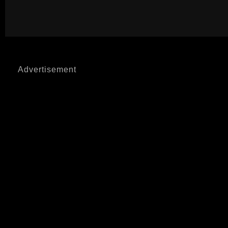
Advertisement