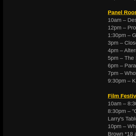
Panel Roo
10am – Des
12pm – Prop
1:30pm – Gu
3pm – Clos
4pm – Alte
5pm – The S
6pm – Paran
7pm – Whov
9:30pm – K
Film Festiv
10am – 8:30
8:30pm – "
Larry's Tabl
10pm – Why
Brown *18 