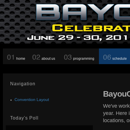
home
about us
programming
schedule
Navigation
BayouC
Convention Layout
We've worke
year. Here 
Today's Poll
locations, 