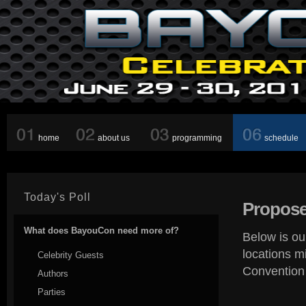
home
about us
programming
schedule
Today's Poll
Propose
What does BayouCon need more of?
Below is ou
locations m
Celebrity Guests
Convention
Authors
Parties