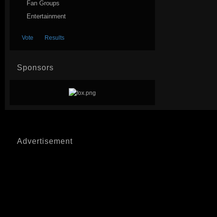
Fan Groups
Entertainment
Sponsors
Advertisement