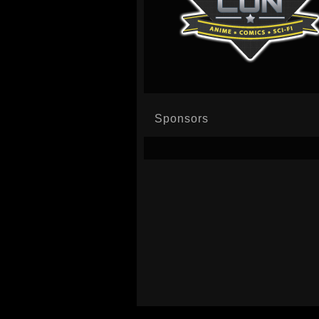
Sponsors