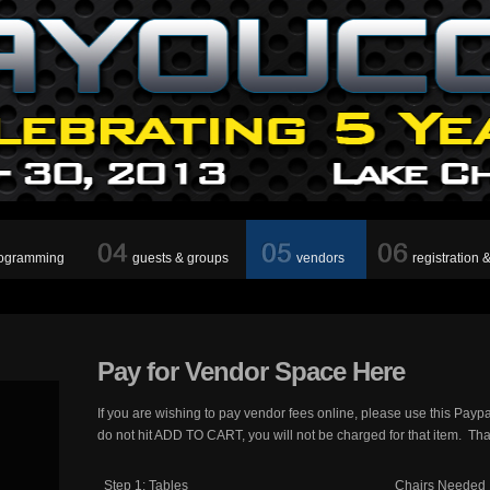
ogramming
guests & groups
vendors
registration 
Pay
for Vendor Space Here
If you are wishing to pay vendor fees online, please use this Payp
do not hit ADD TO CART, you will not be charged for that item. Th
Step 1: Tables
Chairs Needed