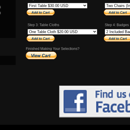
Step 3: Table Cloths
Step 4: Badges
Finished Making Your Selections?