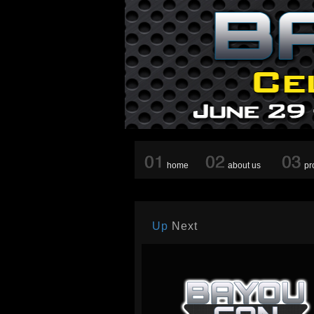
home
about us
pr
Up
Next