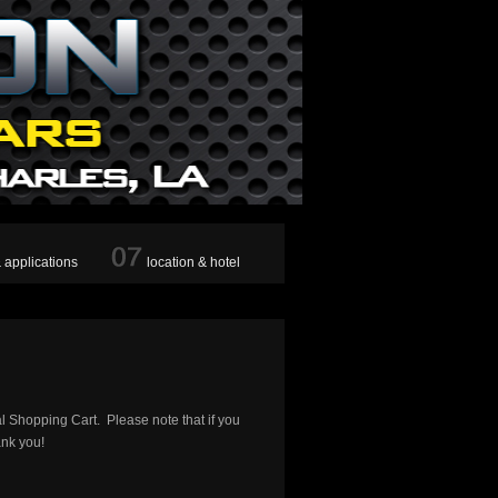
& applications
location & hotel
al Shopping Cart. Please note that if you
ank you!