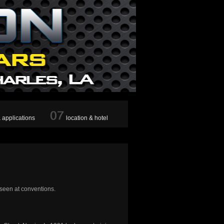
& applications
location & hotel
 seen at conventions.