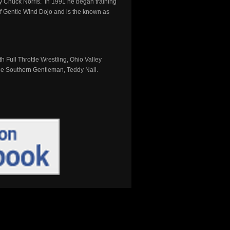
y Chuck Norris. In 1991 he began training
 of Gentle Wind Dojo and is the known as
 Full Throttle Wrestling, Ohio Valley
 the Southern Gentleman, Teddy Nall.