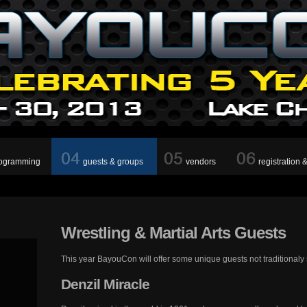
ogramming
guests & groups
vendors
registration 
Wrestling
& Martial Arts Guests
This year BayouCon will offer some unique guests not traditionaly
Denzil
Miracle