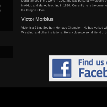
Denzil arrived in the world in 1961 and was personally welcomd b
in Aikido and started teaching in 1996. Currently he is the owner
the Klingon K'Den.
Victor
Morbius
Victor is a 2 time Southern Heritage Champion. He has worked with
Wrestling, and other insitiutions. He is a close personal friend of