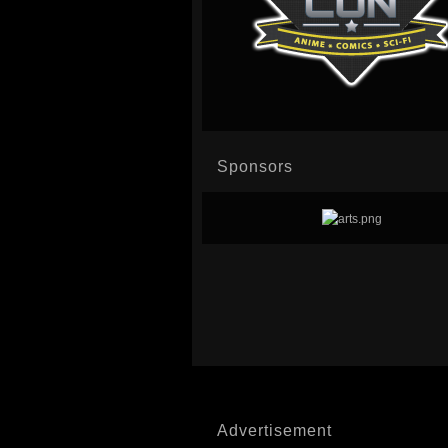
Sponsors
Advertisement