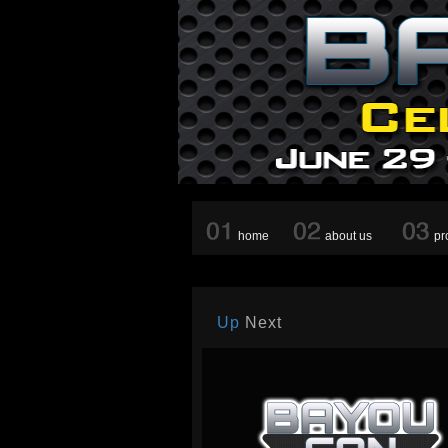
home
about us
pr
Up
Next