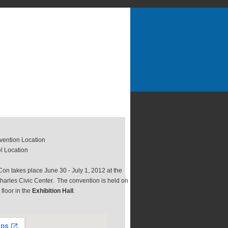
ention Location
l Location
on takes place June 30 - July 1, 2012 at the
harles Civic Center. The convention is held on
t floor in the
Exhibition Hall
.