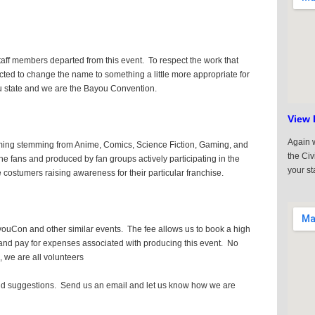
staff members departed from this event. To respect the work that
cted to change the name to something a little more appropriate for
u state and we are the Bayou Convention.
View 
Again w
ming stemming from Anime, Comics, Science Fiction, Gaming, and
the Civ
 fans and produced by fan groups actively participating in the
your st
costumers raising awareness for their particular franchise.
youCon and other similar events. The fee allows us to book a high
ty, and pay for expenses associated with producing this event. No
k, we are all volunteers
 suggestions. Send us an email and let us know how we are