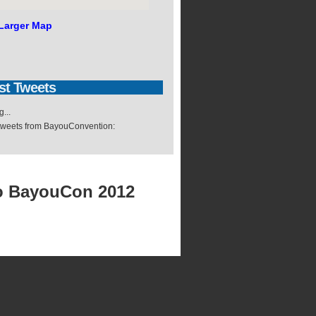
Larger Map
st
Tweets
...
 tweets from BayouConvention:
o BayouCon 2012