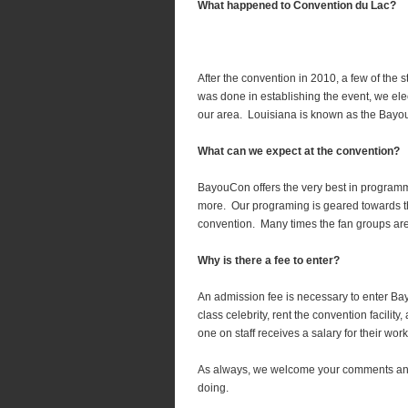
What happened to Convention du Lac?
After the convention in 2010, a few of the 
was done in establishing the event, we ele
our area. Louisiana is known as the Bayo
What can we expect at the convention?
BayouCon offers the very best in program
more. Our programing is geared towards the
convention. Many times the fan groups are 
Why is there a fee to enter?
An admission fee is necessary to enter Ba
class celebrity, rent the convention facili
one on staff receives a salary for their wor
As always, we welcome your comments and
doing.