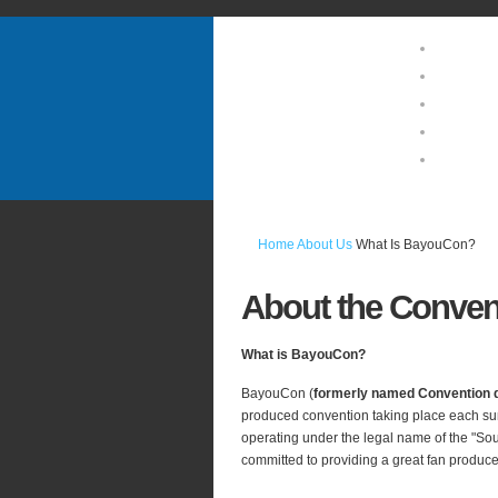
Home
About U
Guests 
Location
Photo Ga
Home
About Us
What Is BayouCon?
About
the Conven
What is BayouCon?
BayouCon (
formerly named Convention 
produced convention taking place each su
operating under the legal name of the "So
committed to providing a great fan produce