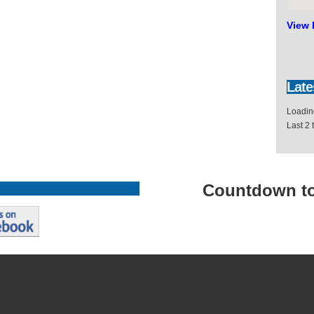
View 
Late
Loading
Last 2
Countdown
t