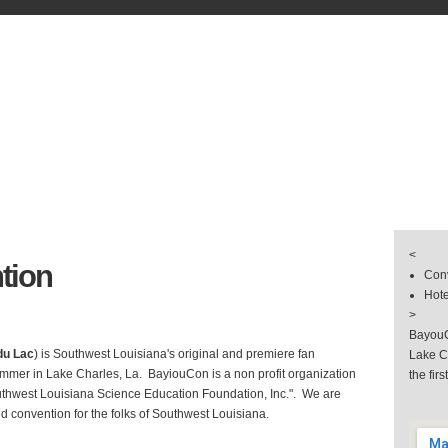
s
& Groups
 & Hotel
llery
<
tion
Conv
Hote
>
BayouC
du Lac
) is Southwest Louisiana's original and premiere fan
Lake C
mmer in Lake Charles, La. BayiouCon is a non profit organization
the firs
uthwest Louisiana Science Education Foundation, Inc.". We are
d convention for the folks of Southwest Louisiana.