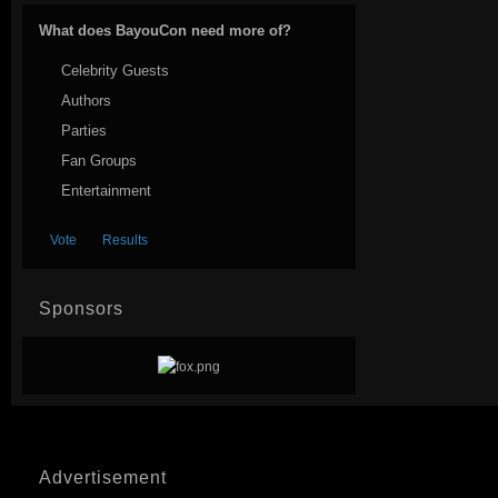
What does BayouCon need more of?
Celebrity Guests
Authors
Parties
Fan Groups
Entertainment
Sponsors
Advertisement