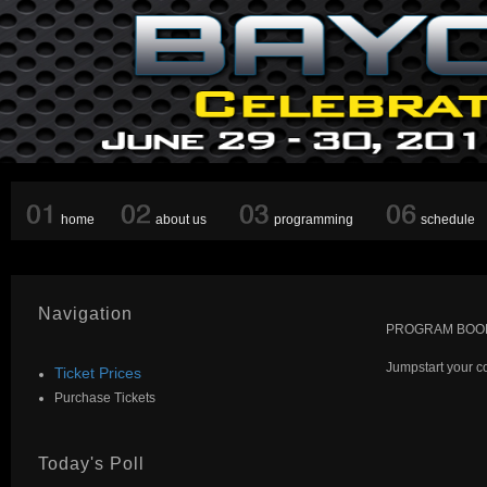
home
about us
programming
schedule
Navigation
PROGRAM BOOK
Jumpstart your c
Ticket Prices
Purchase Tickets
Today's Poll