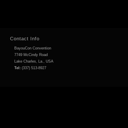
Contact Info
BayouCon Convention
7749 McCindy Road
Lake Charles, La., USA
Tel:
(337) 513-8927