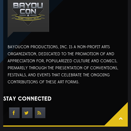
BAYOUCON PRODUCTIONS, INC. IS A NON-PROFIT ARTS
ORGANIZATION, DEDICATED TO THE PROMOTION OF AND
APPRECIATION FOR, POPULARIZED CULTURE AND COMICS,
PRIMARILY THROUGH THE PRESENTATION OF CONVENTIONS,
FESTIVALS, AND EVENTS THAT CELEBRATE THE ONGOING
CONTRIBUTIONS OF THESE ART FORMS.
STAY CONNECTED