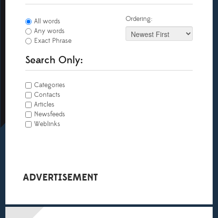
Ordering:
All words
Any words
Exact Phrase
Search Only:
Categories
Contacts
Articles
Newsfeeds
Weblinks
ADVERTISEMENT