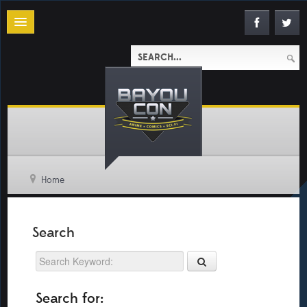
Home
Search
Search for: