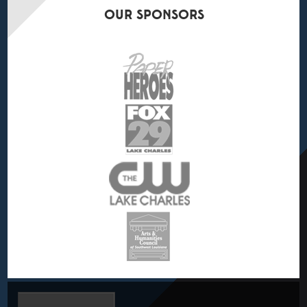
OUR
SPONSORS