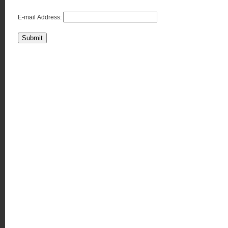
E-mail Address:
Submit