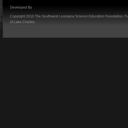
Developed By
Copyright 2010 The Southwest Louisiana Science Education Foundation. Fund
of Lake Charles.