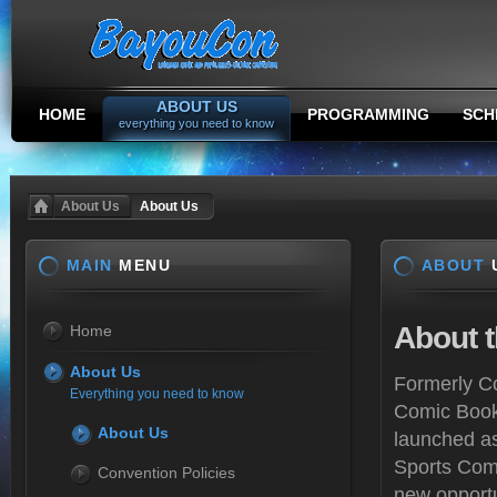
ABOUT US
HOME
PROGRAMMING
SCH
everything you need to know
About Us
About Us
MAIN
MENU
ABOUT
About
t
Home
About Us
Formerly Co
Everything you need to know
Comic Book
About Us
launched as
Sports Com
Convention Policies
new opportu