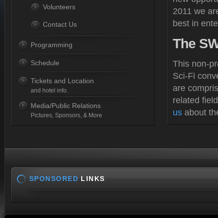
Volunteers
2011 we are
best in ente
Contact Us
The
SWL
Programming
Schedule
This non-pr
Sci-Fi conv
Tickets and Location
are compris
and hotel info.
related fie
Media/Public Relations
us
about th
Pictures, Sponsors, & More
SPONSORED
LINKS