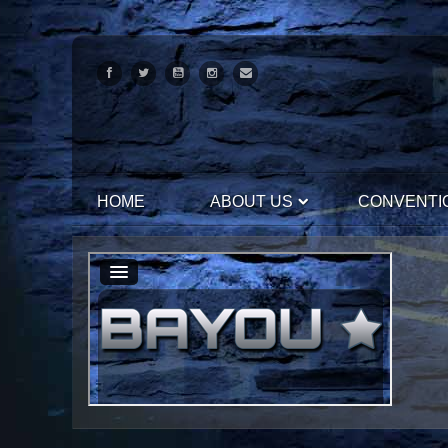
HOME
ABOUT US
CONVENTI