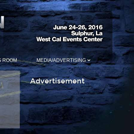
S ROOM
MEDIA/ADVERTISING
Advertisement