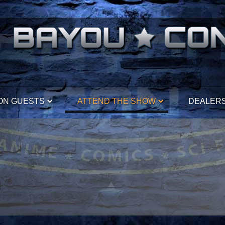
ON GUESTS
ATTEND THE SHOW
DEALER