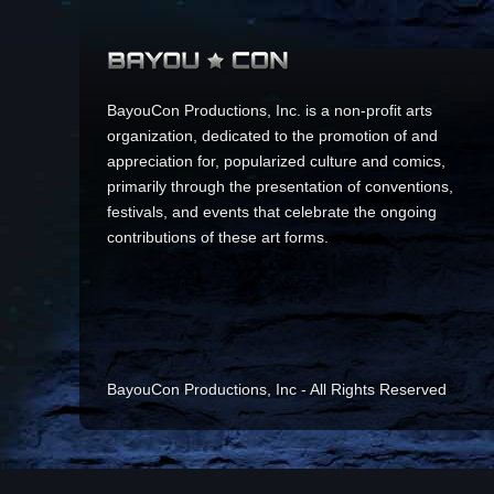
BayouCon Productions, Inc. is a non-profit arts
organization, dedicated to the promotion of and
appreciation for, popularized culture and comics,
primarily through the presentation of conventions,
festivals, and events that celebrate the ongoing
contributions of these art forms.
BayouCon Productions, Inc - All Rights Reserved