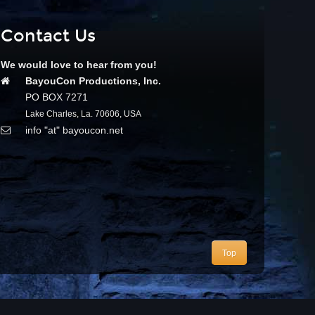
Contact Us
We would love to hear from you!
BayouCon Productions, Inc.
PO BOX 7271
Lake Charles, La. 70606, USA
info "at" bayoucon.net
Top