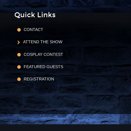
Quick Links
CONTACT
ATTEND THE SHOW
COSPLAY CONTEST
FEATURED GUESTS
REGISTRATION