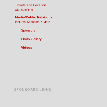
Tickets and Location
with hotel info
Media/Public Relations
Pictures, Sponsors, & More
Sponsors
Photo Gallery
Videos
SPONSORED
LINKS