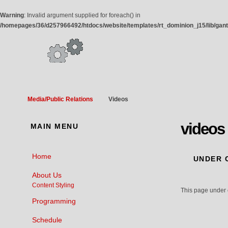
Warning
: Invalid argument supplied for foreach() in
/homepages/36/d257966492/htdocs/website/templates/rt_dominion_j15/lib/gan
Media/Public Relations
Videos
videos
MAIN
MENU
Home
UNDER
C
About Us
Content Styling
This page under 
Programming
Schedule