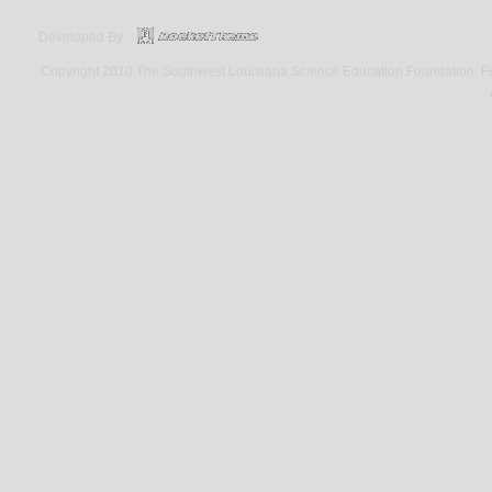
Developed By
Copyright 2010 The Southwest Louisiana Science Education Foundation. Fund