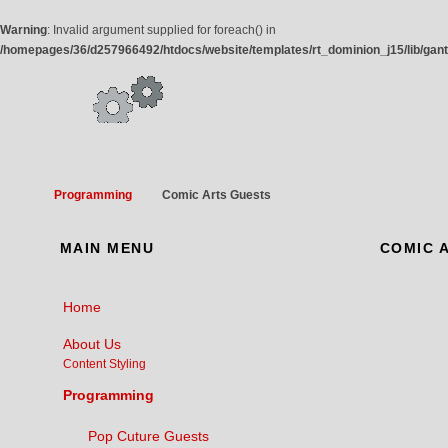
Warning
: Invalid argument supplied for foreach() in
/homepages/36/d257966492/htdocs/website/templates/rt_dominion_j15/lib/gan
Programming
Comic Arts Guests
MAIN
MENU
COMIC
A
Home
About Us
Content Styling
Programming
Pop Cuture Guests