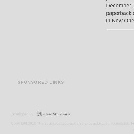
December i
paperback c
in New Orle
SPONSORED
LINKS
Developed By
Copyright 2010 The Southwest Louisiana Science Education Foundation. Fund