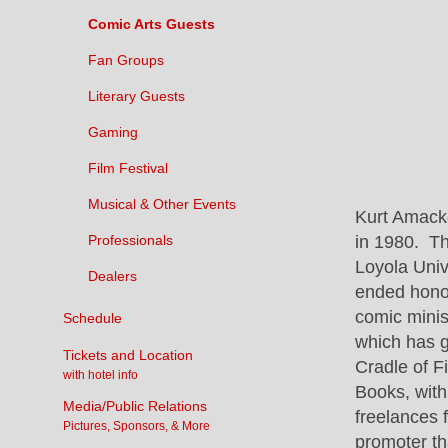
Comic Arts Guests
Fan Groups
Literary Guests
Gaming
Film Festival
Musical & Other Events
Kurt Amacke
in 1980. Th
Professionals
Loyola Univ
Dealers
ended honor
comic minis
Schedule
which has g
Tickets and Location
Cradle of F
with hotel info
Books, with
Media/Public Relations
freelances 
Pictures, Sponsors, & More
promoter th