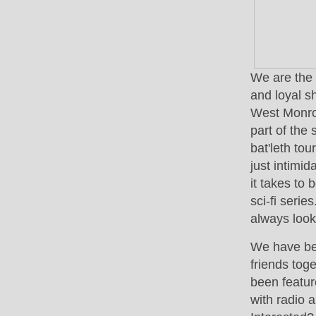
We are the 
and loyal s
West Monroe
part of the
bat'leth to
just intimi
it takes to
sci-fi serie
always loo
We have be
friends tog
been featur
with radio 