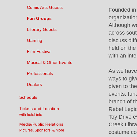
Comic Arts Guests
Founded in 
organizatio
Fan Groups
Although w
Literary Guests
across sout
discuss dif
Gaming
held on th
Film Festival
with an inte
Musical & Other Events
As we have
Professionals
ways to giv
Dealers
given to the
events, fun
Schedule
branch of t
Tickets and Location
Rebel Legi
with hotel info
Toy Drive e
Creek Libra
Media/Public Relations
Pictures, Sponsors, & More
costume con