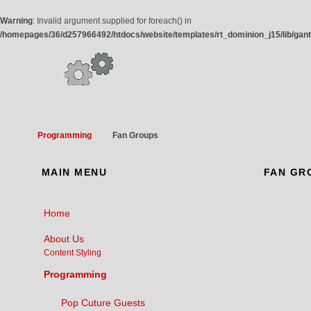
Warning
: Invalid argument supplied for foreach() in
/homepages/36/d257966492/htdocs/website/templates/rt_dominion_j15/lib/gan
Programming
Fan Groups
MAIN
MENU
FAN
GR
Home
About Us
Content Styling
Programming
Pop Cuture Guests