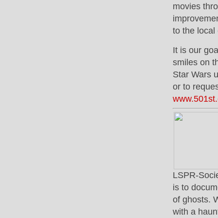
movies thro
improvement
to the loca
It is our go
smiles on th
Star Wars u
or to reque
www.501st
LSPR-Societ
is to docum
of ghosts. 
with a haun