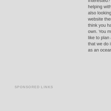
Interested?
helping wit
also lookin
website then
think you h
own. You m
like to plan
that we do 
as an ocea
SPONSORED
LINKS