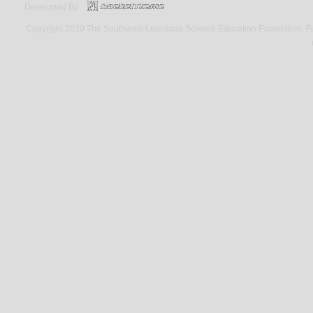
Developed By
Copyright 2010 The Southwest Louisiana Science Education Foundation. Fund