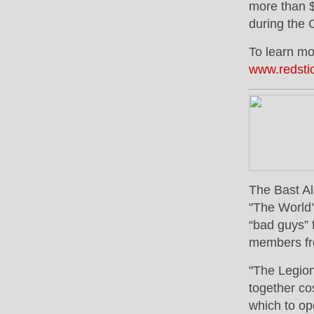
more than $
during the 
To learn mor
www.redsti
The Bast Al
"The World’
“bad guys” 
members fro
"The Legion
together co
which to op