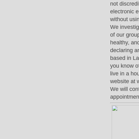
not discred
electronic 
without usi
We investig
of our grou
healthy, an
declaring a
based in La
you know of 
live in a h
website at 
We will con
appointment