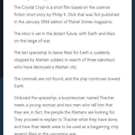
The Crystal Crypt is a short film based on the science
fiction short story by Philip K. Dick that was first published
in the January 1954 edition of Planet Stories magazine.
The story is set in the distant future, with Earth and Mars
on the verge of war.
The last spaceship to leave Mars for Earth is suddenly
stopped by Martian soldiers in search of three saboteurs
who have destroyed a Martian city.
The criminals are not found, and the ship continues toward
Earth.
Onboard the spaceship, a businessman named Thacher
meets a young woman and two men who tell him that
they are, in fact, the people the Martians are looking for.
They proceed to explain to Thacher what they have done,
and how their deeds were to be used as a bargaining chip
against Mars in the upcoming war.