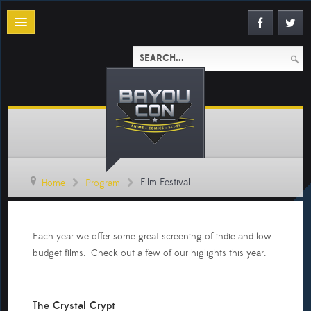
Film Festival
Home
Program
Each year we offer some great screening of indie and low
budget films. Check out a few of our higlights this year.
The Crystal Crypt