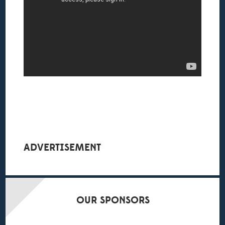
ADVERTISEMENT
OUR
SPONSORS