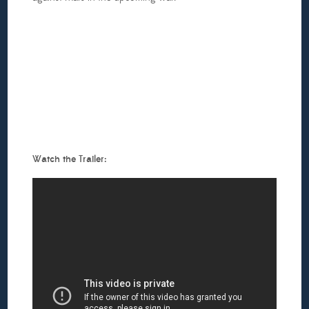
Watch the Trailer: