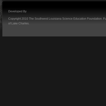
Developed By
Copyright 2010 The Southwest Louisiana Science Education Foundation. Fund
of Lake Charles.