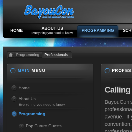
ABOUT US
HOME
PROGRAMMING
SCH
everything you need to know
Programming
Professionals
MAIN
MENU
PROFES
Calling
Home
About Us
BayouCon's 
Everything you need to know
professiona
Programming
avenue. If 
convention,
Pop Cuture Guests
professiona