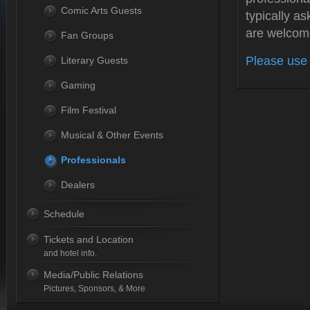
Comic Arts Guests
typically as
are welcom
Fan Groups
Please use 
Literary Guests
Gaming
Film Festival
Musical & Other Events
Professionals
Dealers
Schedule
Tickets and Location
and hotel info.
Media/Public Relations
Pictures, Sponsors, & More