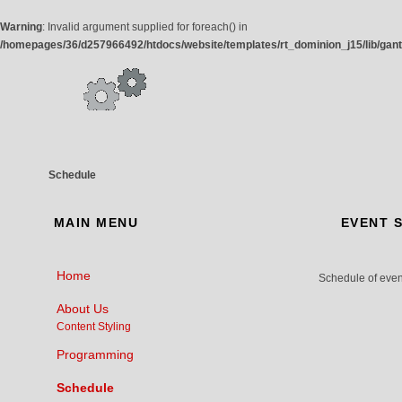
Warning
: Invalid argument supplied for foreach() in
/homepages/36/d257966492/htdocs/website/templates/rt_dominion_j15/lib/gan
Schedule
MAIN
MENU
EVENT
S
Home
Schedule of event
About Us
Content Styling
Programming
Schedule