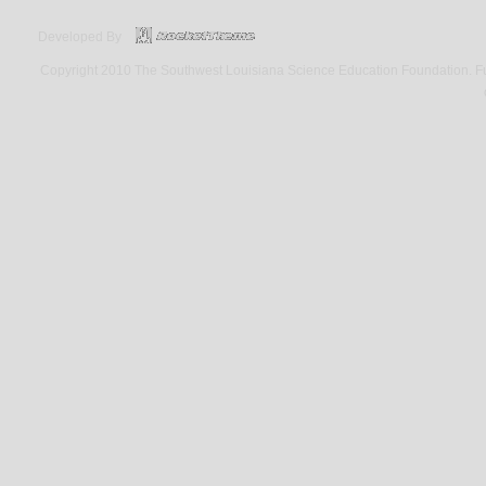
Developed By
Copyright 2010 The Southwest Louisiana Science Education Foundation. Fund