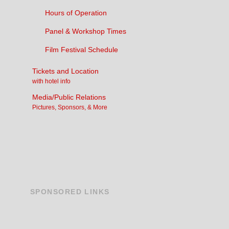
Hours of Operation
Panel & Workshop Times
Film Festival Schedule
Tickets and Location
with hotel info
Media/Public Relations
Pictures, Sponsors, & More
SPONSORED
LINKS