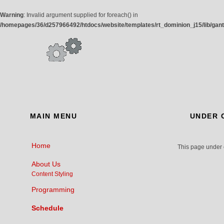
Warning
: Invalid argument supplied for foreach() in
/homepages/36/d257966492/htdocs/website/templates/rt_dominion_j15/lib/gan
MAIN
MENU
UNDER
C
Home
This page under 
About Us
Content Styling
Programming
Schedule