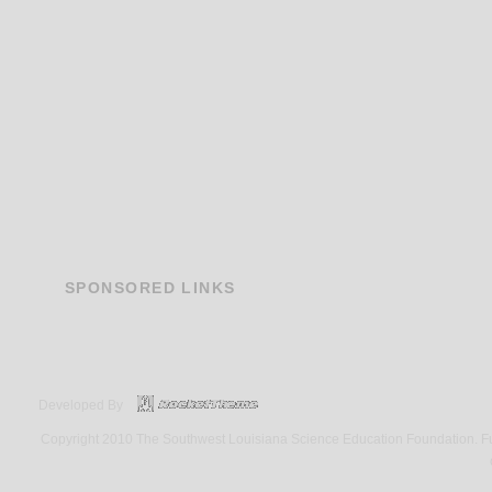
SPONSORED
LINKS
Developed By
Copyright 2010 The Southwest Louisiana Science Education Foundation. Fund