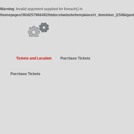
Warning
: Invalid argument supplied for foreach() in
/homepages/36/d257966492/htdocs/website/templates/rt_dominion_j15/lib/gan
Tickets and Location
Purchase Tickets
Purchase Tickets