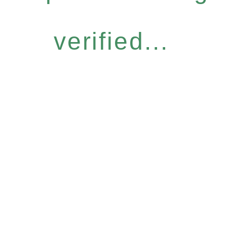
verified...