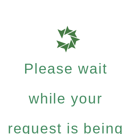
Please wait
while your
request is being