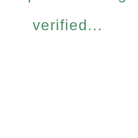
verified...