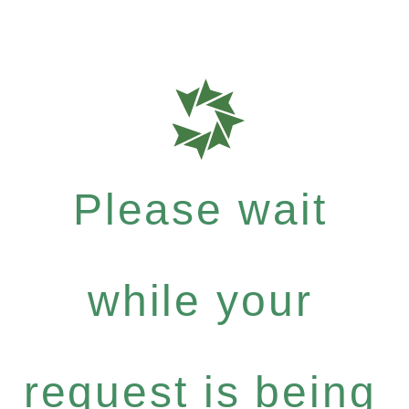
Please wait
while your
request is being