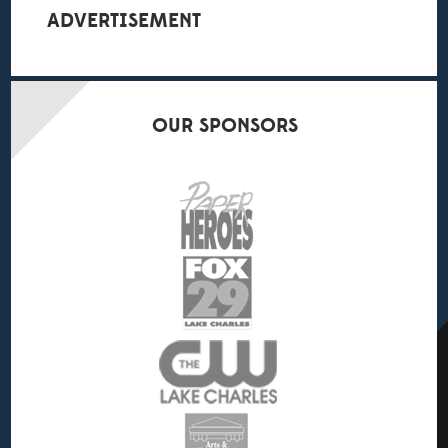
ADVERTISEMENT
OUR
SPONSORS