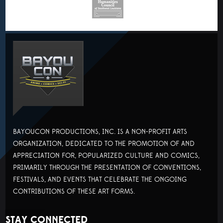
BAYOUCON PRODUCTIONS, INC. IS A NON-PROFIT ARTS
ORGANIZATION, DEDICATED TO THE PROMOTION OF AND
APPRECIATION FOR, POPULARIZED CULTURE AND COMICS,
PRIMARILY THROUGH THE PRESENTATION OF CONVENTIONS,
FESTIVALS, AND EVENTS THAT CELEBRATE THE ONGOING
CONTRIBUTIONS OF THESE ART FORMS.
STAY CONNECTED