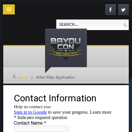
Artist Alley Application
Home