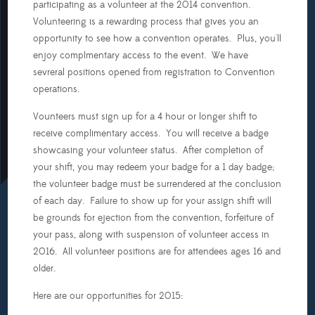
participating as a volunteer at the 2014 convention.
Table
Volunteering is a rewarding process that gives you an
Top
opportunity to see how a convention operates. Plus, you'll
Gaming
enjoy complmentary access to the event. We have
sevreral positions opened from registration to Convention
Video
operations.
Gaming
Vounteers must sign up for a 4 hour or longer shift to
Programming
receive complimentary access. You will receive a badge
showcasing your volunteer status. After completion of
Dealer's
your shift, you may redeem your badge for a 1 day badge;
Room
the volunteer badge must be surrendered at the conclusion
of each day. Failure to show up for your assign shift will
Setup
be grounds for ejection from the convention, forfeiture of
(Thursday,
June
your pass, along with suspension of volunteer access in
19th)
2016. All volunteer positions are for attendees ages 16 and
older.
Setup
(Friday,
Here are our opportunities for 2015:
June