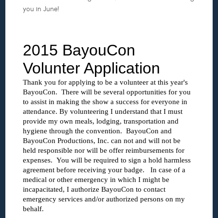
you in June!