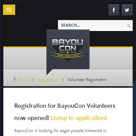
Volunteer Registration
Home
Registration
Registration
Security
Registration for BayouCon Volunteers
(Badge
Check)
now opened!
(Jump to application)
A/V
BayouCon is looking for eager people interested in
Technician