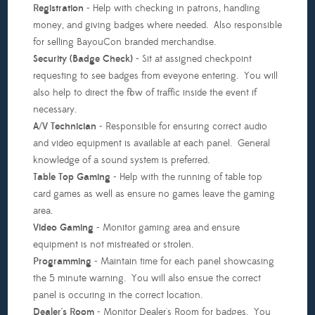
20th)
Registration
- Help with checking in patrons, handling
money, and giving badges where needed. Also responsible
Teardown
for selling BayouCon branded merchandise.
(Sunday,
Security (Badge Check)
- Sit at assigned checkpoint
June
requesting to see badges from eveyone entering. You will
22nd)
also help to direct the flow of traffic inside the event if
necessary.
A/V Technician
- Responsible for ensuring correct audio
and video equipment is available at each panel. General
knowledge of a sound system is preferred.
Table Top Gaming
- Help with the running of table top
card games as well as ensure no games leave the gaming
area.
Video Gaming
- Monitor gaming area and ensure
equipment is not mistreated or strolen.
Programming
- Maintain time for each panel showcasing
the 5 minute warning. You will also ensue the correct
panel is occuring in the correct location.
Dealer's Room
- Monitor Dealer's Room for badges. You