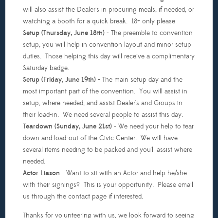
will also assist the Dealer's in procuring meals, if needed, or
watching a booth for a quick break. 18+ only please
Setup (Thursday, June 18th)
- The preemble to convention
setup, you will help in convention layout and minor setup
duties. Those helping this day will receive a complimentary
Saturday badge.
Setup (Friday, June 19th)
- The main setup day and the
most important part of the convention. You will assist in
setup, where needed, and assist Dealer's and Groups in
their load-in. We need several people to assist this day.
Teardown (Sunday, June 21st)
- We need your help to tear
down and load-out of the Civic Center. We will have
several items needing to be packed and you'll assist where
needed.
Actor Liason
- Want to sit with an Actor and help he/she
with their signings? This is your opportunity. Please email
us through the contact page if interested.
Thanks for volunteering with us, we look forward to seeing