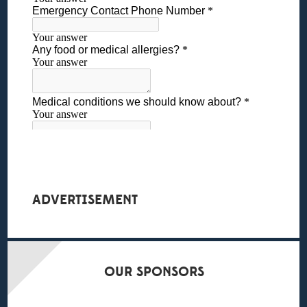
ADVERTISEMENT
OUR
SPONSORS