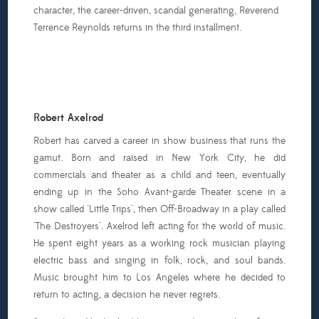
character, the career-driven, scandal generating, Reverend
Terrence Reynolds returns in the third installment.
Robert Axelrod
Robert has carved a career in show business that runs the
gamut. Born and raised in New York City, he did
commercials and theater as a child and teen, eventually
ending up in the Soho Avant-garde Theater scene in a
show called "Little Trips", then Off-Broadway in a play called
"The Destroyers". Axelrod left acting for the world of music.
He spent eight years as a working rock musician playing
electric bass and singing in folk, rock, and soul bands.
Music brought him to Los Angeles where he decided to
return to acting, a decision he never regrets.