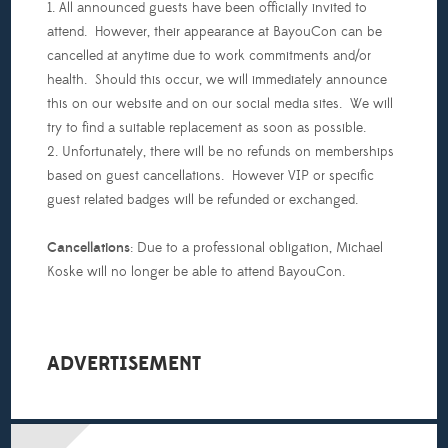
1. All announced guests have been officially invited to
attend. However, their appearance at BayouCon can be
cancelled at anytime due to work commitments and/or
health. Should this occur, we will immediately announce
this on our website and on our social media sites. We will
try to find a suitable replacement as soon as possible.
2. Unfortunately, there will be no refunds on memberships
based on guest cancellations. However VIP or specific
guest related badges will be refunded or exchanged.
Cancellations
: Due to a professional obligation, Michael
Koske will no longer be able to attend BayouCon.
ADVERTISEMENT