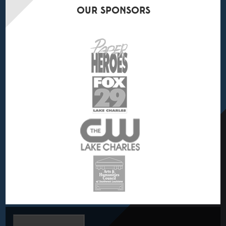
OUR
SPONSORS