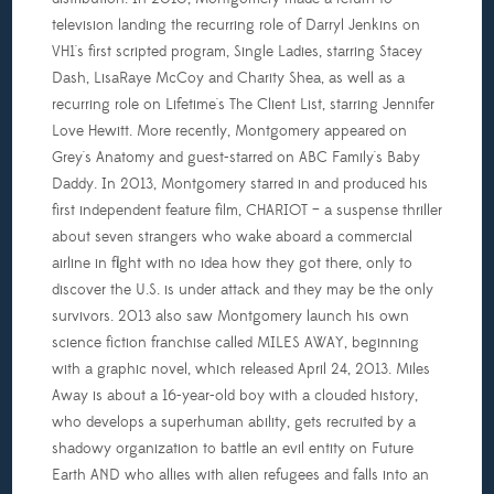
television landing the recurring role of Darryl Jenkins on
VH1's first scripted program, Single Ladies, starring Stacey
Dash, LisaRaye McCoy and Charity Shea, as well as a
recurring role on Lifetime's The Client List, starring Jennifer
Love Hewitt. More recently, Montgomery appeared on
Grey's Anatomy and guest-starred on ABC Family's Baby
Daddy. In 2013, Montgomery starred in and produced his
first independent feature film, CHARIOT – a suspense thriller
about seven strangers who wake aboard a commercial
airline in flight with no idea how they got there, only to
discover the U.S. is under attack and they may be the only
survivors. 2013 also saw Montgomery launch his own
science fiction franchise called MILES AWAY, beginning
with a graphic novel, which released April 24, 2013. Miles
Away is about a 16-year-old boy with a clouded history,
who develops a superhuman ability, gets recruited by a
shadowy organization to battle an evil entity on Future
Earth AND who allies with alien refugees and falls into an