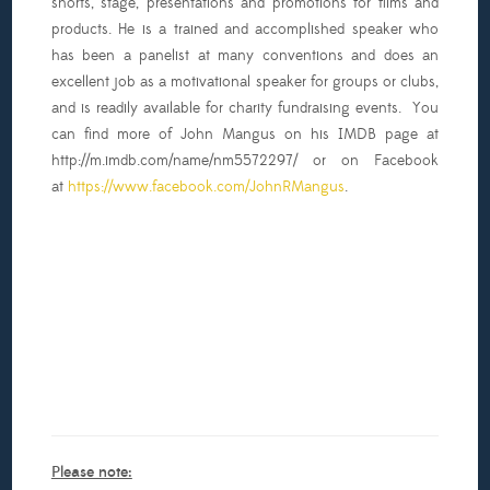
shorts, stage, presentations and promotions for films and
products. He is a trained and accomplished speaker who
has been a panelist at many conventions and does an
excellent job as a motivational speaker for groups or clubs,
and is readily available for charity fundraising events. You
can find more of John Mangus on his IMDB page at
http://m.imdb.com/name/nm5572297/ or on Facebook
at
https://www.facebook.com/JohnRMangus
.
Please note: