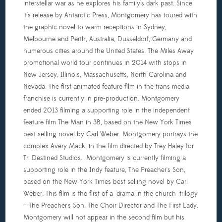
interstellar war as he explores his family's dark past. Since
it's release by Antarctic Press, Montgomery has toured with
the graphic novel to warm receptions in Sydney,
Melbourne and Perth, Australia, Dusseldorf, Germany and
numerous cities around the United States. The Miles Away
promotional world tour continues in 2014 with stops in
New Jersey, Illinois, Massachusetts, North Carolina and
Nevada. The first animated feature film in the trans media
franchise is currently in pre-production. Montgomery
ended 2013 filming a supporting role in the independent
feature film The Man in 3B, based on the New York Times
best selling novel by Carl Weber. Montgomery portrays the
complex Avery Mack, in the film directed by Trey Haley for
Tri Destined Studios. Montgomery is currently filming a
supporting role in the Indy feature, The Preacher's Son,
based on the New York Times best selling novel by Carl
Weber. This film is the first of a "drama in the church" trilogy
– The Preacher's Son, The Choir Director and The First Lady.
Montgomery will not appear in the second film but his