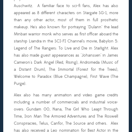
Auschwitz. A familiar face to sci-fi fans, Alex has also
appeared as 8 different characters on Stargate SG-1, more
than any other actor, most of them in full prosthetic
makeup. He's also known for portraying "Dulann" the lead
Minbari warrior monk who serves as first officer aboard the
starship Liandra in the SCI-FI Channel's movie, Babylon 5:
Legend of The Rangers: To Live and Die in Starlight. Alex
has also made guest appearances as "Johanssen" in James
Cameron's Dark Angel (Red, Rising), Andromeda (Music of
a Distant Drum), The Immortal (Forest for the Trees),
Welcome to Paradox (Blue Champagne), First Wave (The
Purge).
Alex also has many animation and video game credits
including a number of commercials and industrial voice-
overs: Gundam 00, Nana, The Girl Who Leapt Through
Time, Iron Man The Armored Adventures and The Roswell
Conspiracies, Telus, Canfor, The Source and others. Alex
has also received a Leo nomination for Best Actor in the