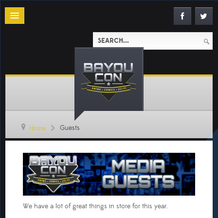
Guests
Home
We have a lot of great things in store for this year.