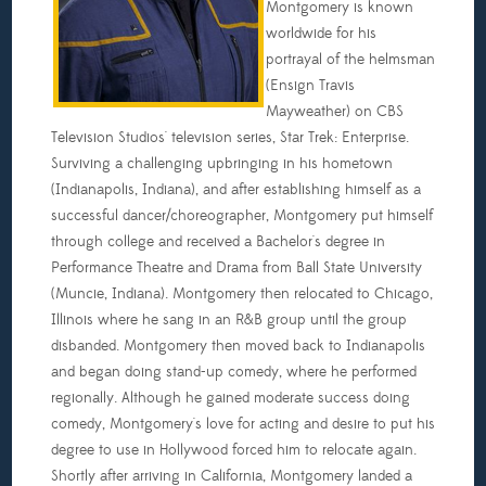
Montgomery is known
worldwide for his
portrayal of the helmsman
(Ensign Travis
Mayweather) on CBS
Television Studios' television series, Star Trek: Enterprise.
Surviving a challenging upbringing in his hometown
(Indianapolis, Indiana), and after establishing himself as a
successful dancer/choreographer, Montgomery put himself
through college and received a Bachelor's degree in
Performance Theatre and Drama from Ball State University
(Muncie, Indiana). Montgomery then relocated to Chicago,
Illinois where he sang in an R&B group until the group
disbanded. Montgomery then moved back to Indianapolis
and began doing stand-up comedy, where he performed
regionally. Although he gained moderate success doing
comedy, Montgomery's love for acting and desire to put his
degree to use in Hollywood forced him to relocate again.
Shortly after arriving in California, Montgomery landed a