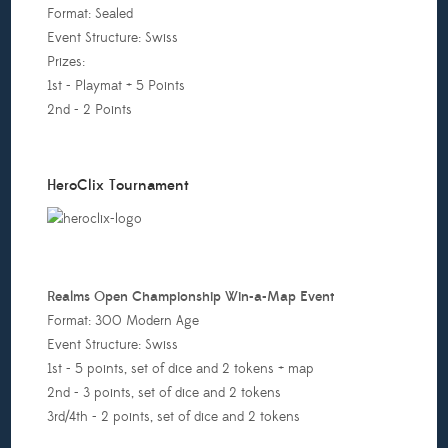
Format: Sealed
:00pm
Event Structure: Swiss
Prizes:
ll:
1st - Playmat + 5 Points
u
2nd - 2 Points
i
Oh
onstructed
HeroClix Tournament
5
Prizes
ill
e
nnounced
Realms Open Championship Win-a-Map Event
efore
Format: 300 Modern Age
he
Event Structure: Swiss
ournament
1st - 5 points, set of dice and 2 tokens + map
tarts)
2nd - 3 points, set of dice and 2 tokens
2:00pm
3rd/4th - 2 points, set of dice and 2 tokens