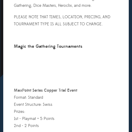
Will
Gathering, Dice Masters, Heroclix, and more.
o
ne
PLEASE NOTE THAT TIMES, LOCATION, PRICING, AND
or
TOURNAMENT TYPE IS ALL SUBJECT TO CHANGE.
very
eople
Magic the Gathering Tournaments
ith
inimum
f
eople
MaxPoint Series Copper Trial Event
o
Format: Standard
tart
Event Structure: Swiss
he
Prizes:
st
1st - Playmat + 5 Points
ne,
2nd - 2 Points
rizes