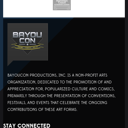
BAYOUCON PRODUCTIONS, INC. IS A NON-PROFIT ARTS
ORGANIZATION, DEDICATED TO THE PROMOTION OF AND
APPRECIATION FOR, POPULARIZED CULTURE AND COMICS,
PRIMARILY THROUGH THE PRESENTATION OF CONVENTIONS,
FESTIVALS, AND EVENTS THAT CELEBRATE THE ONGOING
CONTRIBUTIONS OF THESE ART FORMS.
STAY CONNECTED