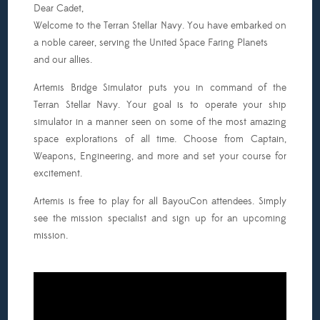
Dear Cadet,
o
Welcome to the Terran Stellar Navy. You have embarked on
ull
a noble career, serving the United Space Faring Planets
rom.
and our allies.
t
ill
Artemis Bridge Simulator puts you in command of the
e
Terran Stellar Navy. Your goal is to operate your ship
layer’s
simulator in a manner seen on some of the most amazing
hoice)
space explorations of all time. Choose from Captain,
3:00pm
Weapons, Engineering, and more and set your course for
excitement.
ll:
Game
Artemis is free to play for all BayouCon attendees. Simply
emos:
see the mission specialist and sign up for an upcoming
We
mission.
ill
ave
luxx,
ettlers
f