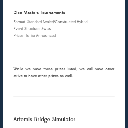
ll:
eroclix
Dice Masters Tournaments
ealed
Format: Standard Sealed/Constructed Hybrid
24
Event Structure: Swiss
We
Prizes: To Be Announced
ill
ave
eadpool,
uperman
nd
While we have these prizes listed, we will have other
he
strive to have other prizes as well.
egion
f
uper
eroes
nd
nvincible
ron
Artemis Bridge Simulator
Man