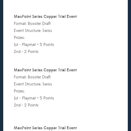
or
ach
MaxPoint Series Copper Trial Event
roup;
Format: Booster Draft
st
Event Structure: Swiss
lace:
Prizes:
1st - Playmat + 5 Points
acks
2nd - 2 Points
nd
lay
MaxPoint Series Copper Trial Event
at,
Format: Booster Draft
nd
Event Structure: Swiss
lace:
Prizes:
1st - Playmat + 5 Points
acks,
2nd - 2 Points
rd
lace:
MaxPoint Series Copper Trial Event
acks)