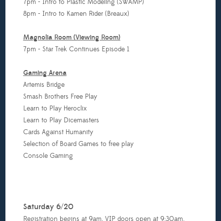
7pm - Intro to Plastic Modeling (SWAMP)
8pm - Intro to Kamen Rider (Breaux)
Magnolia Room (Viewing Room)
7pm - Star Trek Continues Episode 1
Gaming Arena
Artemis Bridge
Smash Brothers Free Play
Learn to Play Heroclix
Learn to Play Dicemasters
Cards Against Humanity
Selection of Board Games to free play
Console Gaming
Saturday 6/20
Registration begins at 9am, VIP doors open at 9:30am.