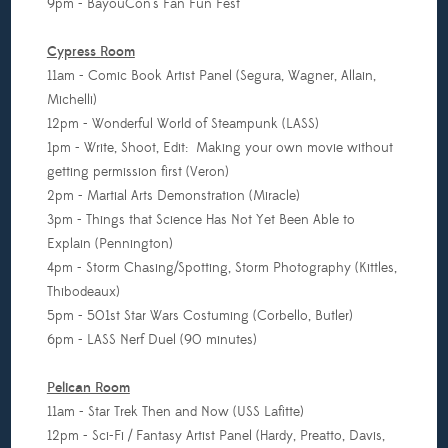
9pm - BayouCon's Fan Fun Fest
Cypress Room
11am - Comic Book Artist Panel (Segura, Wagner, Allain,
Michelli)
12pm - Wonderful World of Steampunk (LASS)
1pm - Write, Shoot, Edit: Making your own movie without
getting permission first (Veron)
2pm - Martial Arts Demonstration (Miracle)
3pm - Things that Science Has Not Yet Been Able to
Explain (Pennington)
4pm - Storm Chasing/Spotting, Storm Photography (Kittles,
Thibodeaux)
5pm - 501st Star Wars Costuming (Corbello, Butler)
6pm - LASS Nerf Duel (90 minutes)
Pelican Room
11am - Star Trek Then and Now (USS Lafitte)
12pm - Sci-Fi / Fantasy Artist Panel (Hardy, Preatto, Davis,