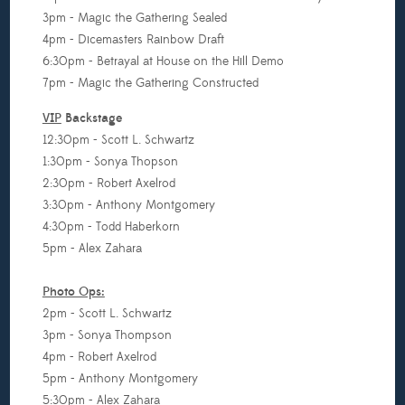
3pm - Magic the Gathering Sealed
4pm - Dicemasters Rainbow Draft
6:30pm - Betrayal at House on the Hill Demo
7pm - Magic the Gathering Constructed
VIP
Backstage
12:30pm - Scott L. Schwartz
1:30pm - Sonya Thopson
2:30pm - Robert Axelrod
3:30pm - Anthony Montgomery
4:30pm - Todd Haberkorn
5pm - Alex Zahara
Photo Ops:
2pm - Scott L. Schwartz
3pm - Sonya Thompson
4pm - Robert Axelrod
5pm - Anthony Montgomery
5:30pm - Alex Zahara