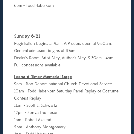
6pm - Todd Haberkorn
Sunday 6/21
Registration begins at 9am, VIP doors open at 9:30am.
General admission begins at 10am.
Dealer's Room, Artist Alley, Author's Alley: 9:30am - 4pm
Full concessions available!
Leonard Nimoy Memorial Stage
9am - Non Denominational Church Devotional Service
10am - Todd Haberkorn Saturday Panel Replay or Costume
Contest Replay
11am - Scott L. Schwartz
12pm - Sonya Thompson
1pm - Robert Axelrod
2pm - Anthony Montgomery