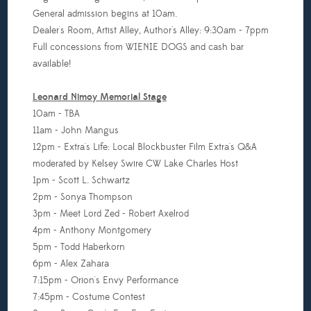
General admission begins at 10am.
Dealer's Room, Artist Alley, Author's Alley: 9:30am - 7ppm
Full concessions from WIENIE DOGS and cash bar
available!
Leonard Nimoy Memorial Stage
10am - TBA
11am - John Mangus
12pm - Extra's Life: Local Blockbuster Film Extra's Q&A
moderated by Kelsey Swire CW Lake Charles Host
1pm - Scott L. Schwartz
2pm - Sonya Thompson
3pm - Meet Lord Zed - Robert Axelrod
4pm - Anthony Montgomery
5pm - Todd Haberkorn
6pm - Alex Zahara
7:15pm - Orion's Envy Performance
7:45pm - Costume Contest