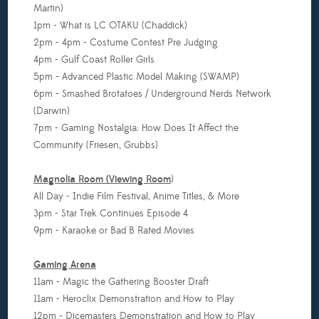
Martin)
1pm - What is LC OTAKU (Chaddick)
2pm - 4pm - Costume Contest Pre Judging
4pm - Gulf Coast Roller Girls
5pm - Advanced Plastic Model Making (SWAMP)
6pm - Smashed Brotatoes / Underground Nerds Network
(Darwin)
7pm - Gaming Nostalgia: How Does It Affect the
Community (Friesen, Grubbs)
Magnolia Room (Viewing Room
)
All Day - Indie Film Festival, Anime Titles, & More
3pm - Star Trek Continues Episode 4
9pm - Karaoke or Bad B Rated Movies
Gaming Arena
11am - Magic the Gathering Booster Draft
11am - Heroclix Demonstration and How to Play
12pm - Dicemasters Demonstration and How to Play