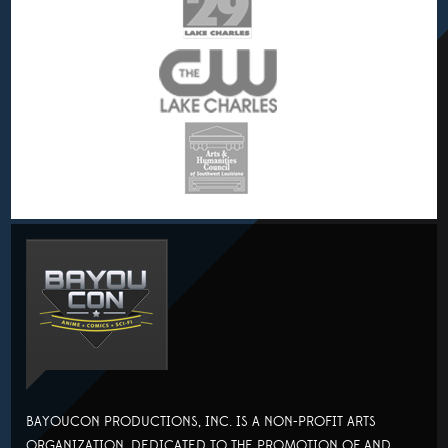
BAYOUCON PRODUCTIONS, INC. IS A NON-PROFIT ARTS
ORGANIZATION, DEDICATED TO THE PROMOTION OF AND