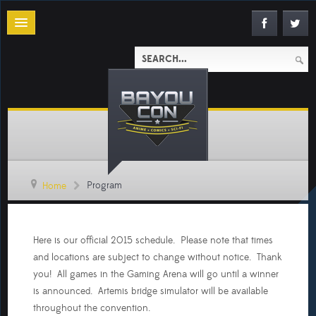
Program
Home
Here is our official 2015 schedule. Please note that times
and locations are subject to change without notice. Thank
you! All games in the Gaming Arena will go until a winner
is announced. Artemis bridge simulator will be available
throughout the convention.