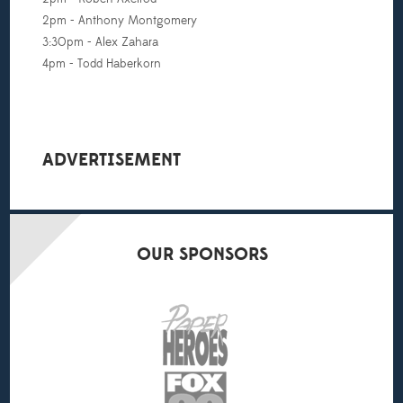
2pm - Anthony Montgomery
3:30pm - Alex Zahara
4pm - Todd Haberkorn
ADVERTISEMENT
OUR
SPONSORS