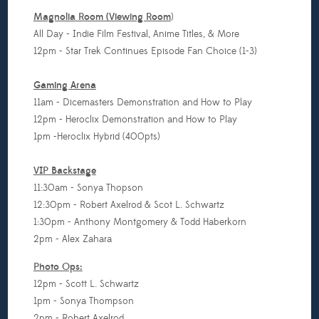
Magnolia Room (Viewing Room
)
All Day - Indie Film Festival, Anime Titles, & More
12pm - Star Trek Continues Episode Fan Choice (1-3)
Gaming Arena
11am - Dicemasters Demonstration and How to Play
12pm - Heroclix Demonstration and How to Play
1pm -Heroclix Hybrid (400pts)
VIP
Backstage
11:30am - Sonya Thopson
12:30pm - Robert Axelrod & Scot L. Schwartz
1:30pm - Anthony Montgomery & Todd Haberkorn
2pm - Alex Zahara
Photo Ops:
12pm - Scott L. Schwartz
1pm - Sonya Thompson
2pm - Robert Axelrod