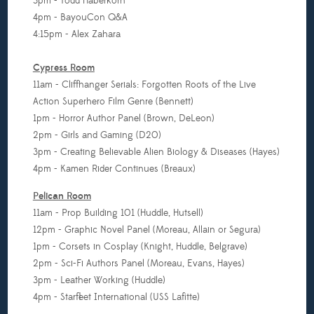
3pm - Todd Haberkorn
4pm - BayouCon Q&A
4:15pm - Alex Zahara
Cypress Room
11am - Cliffhanger Serials: Forgotten Roots of the Live
Action Superhero Film Genre (Bennett)
1pm - Horror Author Panel (Brown, DeLeon)
2pm - Girls and Gaming (D20)
3pm - Creating Believable Alien Biology & Diseases (Hayes)
4pm - Kamen Rider Continues (Breaux)
Pelican Room
11am - Prop Building 101 (Huddle, Hutsell)
12pm -
Graphic Novel Panel (Moreau, Allain or Segura)
1pm -
Corsets in Cosplay (Knight, Huddle, Belgrave)
2pm - Sci-Fi Authors Panel (Moreau, Evans, Hayes)
3pm - Leather Working (Huddle)
4pm - Starfleet International (USS Lafitte)