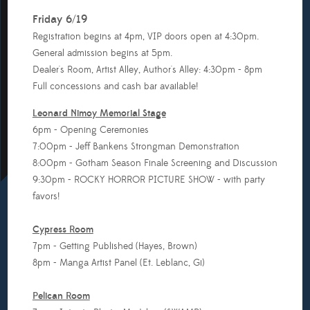
Friday 6/19
Registration begins at 4pm, VIP doors open at 4:30pm.
General admission begins at 5pm.
Dealer's Room, Artist Alley, Author's Alley: 4:30pm - 8pm
Full concessions and cash bar available!
Leonard Nimoy Memorial Stage
6pm - Opening Ceremonies
7:00pm - Jeff Bankens Strongman Demonstration
8:00pm - Gotham Season Finale Screening and Discussion
9:30pm - ROCKY HORROR PICTURE SHOW - with party
favors!
Cypress Room
7pm - Getting Published (Hayes, Brown)
8pm - Manga Artist Panel (Et. Leblanc, Gi)
Pelican Room