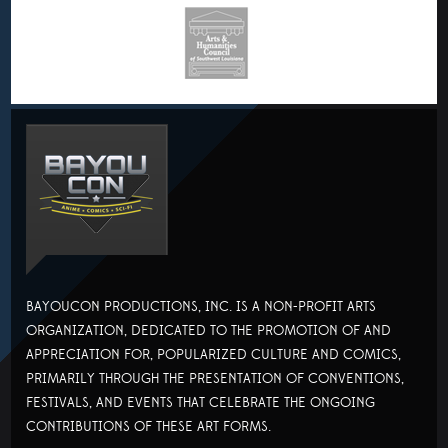
BAYOUCON PRODUCTIONS, INC. IS A NON-PROFIT ARTS
ORGANIZATION, DEDICATED TO THE PROMOTION OF AND
APPRECIATION FOR, POPULARIZED CULTURE AND COMICS,
PRIMARILY THROUGH THE PRESENTATION OF CONVENTIONS,
FESTIVALS, AND EVENTS THAT CELEBRATE THE ONGOING
CONTRIBUTIONS OF THESE ART FORMS.