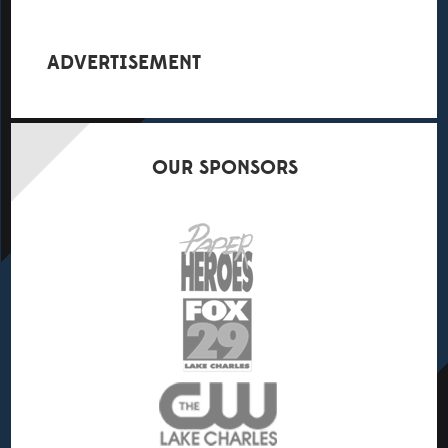
ADVERTISEMENT
OUR
SPONSORS