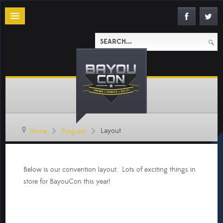
Layout
Home
Program
Below is our convention layout. Lots of exciting things in
store for BayouCon this year!