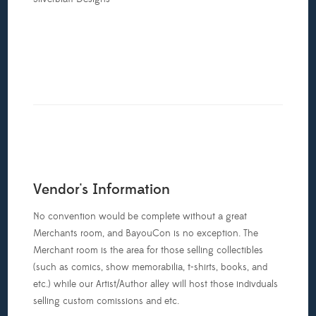
Vendor's Information
No convention would be complete without a great
Merchants room, and BayouCon is no exception. The
Merchant room is the area for those selling collectibles
(such as comics, show memorabilia, t-shirts, books, and
etc.) while our Artist/Author alley will host those indivduals
selling custom comissions and etc.