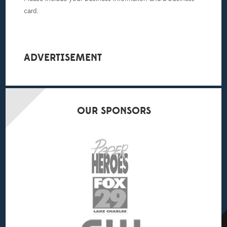
card.
ADVERTISEMENT
OUR
SPONSORS