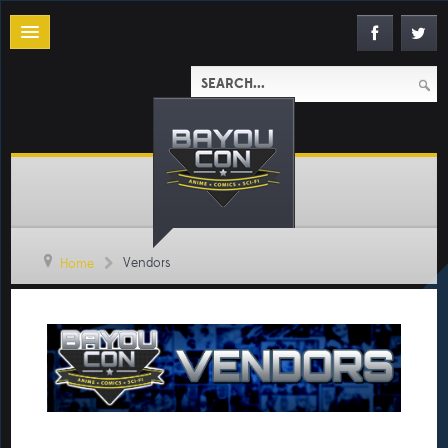
Vendors
Home