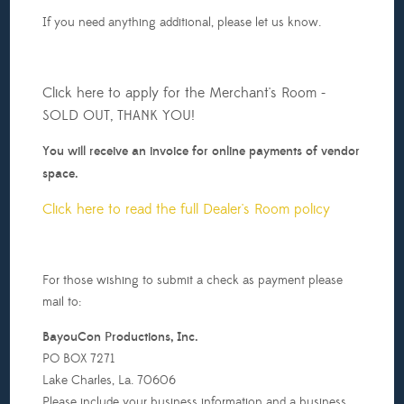
If you need anything additional, please let us know.
Click here to apply for the Merchant's Room -
SOLD OUT, THANK YOU!
You will receive an invoice for online payments of vendor
space.
Click here to read the full Dealer's Room policy
For those wishing to submit a check as payment please
mail to:
BayouCon Productions, Inc.
PO BOX 7271
Lake Charles, La. 70606
Please include your business information and a business