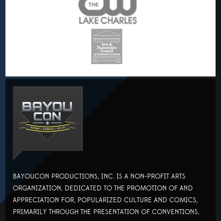
BAYOUCON PRODUCTIONS, INC. IS A NON-PROFIT ARTS
ORGANIZATION, DEDICATED TO THE PROMOTION OF AND
APPRECIATION FOR, POPULARIZED CULTURE AND COMICS,
PRIMARILY THROUGH THE PRESENTATION OF CONVENTIONS,