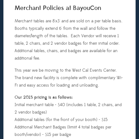
Merchant Policies at BayouCon
Merchant tables are 8'x3' and are sold on a per table basis.
Booths typically extend 6' from the wall and follow the
diameter/length of the tables. Each Vendor will receive 1
table, 2 chairs, and 2 vendor badges for their initial order.
Additional tables, chairs, and badges are available for an
additional fee.
This year we be moving to the West Cal Events Center.
The brand new facility is complete with complimentary Wi-
Fi and easy access for loading and unloading.
Our 2015 pricing is as follows:
Initial merchant table - $40 (includes 1 table, 2 chairs, and
2 vendor badges)
Additional tables (for the front of your booth) - $15
Additional Merchant Badges (limiit 4 total badges per
booth/vendor) - $15 per badge