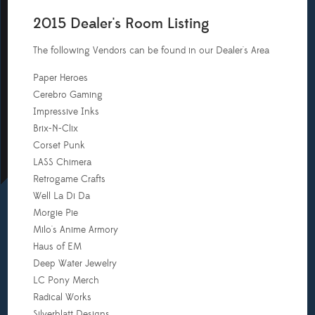
2015 Dealer's Room Listing
The following Vendors can be found in our Dealer's Area
Paper Heroes
Cerebro Gaming
Impressive Inks
Brix-N-Clix
Corset Punk
LASS Chimera
Retrogame Crafts
Well La Di Da
Morgie Pie
Milo's Anime Armory
Haus of EM
Deep Water Jewelry
LC Pony Merch
Radical Works
Silverblatt Designs