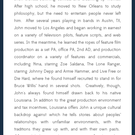
After high school, he moved to New Orleans to study
philosophy, but the need to entertain people never left
him. After several years playing in bands in Austin, TX,
John moved to Los Angeles and began working in earnest
on a variety of television pilots, feature scripts, and web
series. In the meantime, he learned the ropes of feature film
production as a set PA, office PA, 2nd AD, and production
coordinator on a variety of features and commercials,
including Nina, starring Zoe Saldana, The Lone Ranger,
starring Johnny Depp and Armie Hammer, and Live Free or
Die Hard, where he found himself recruited to stand in for
Bruce Willis’ hand in several shots. Creatively, though,
John's always found himself drawn back to his native
Louisiana. In addition to the great production environment
and tax incentives, Louisiana offers John a unique cultural
backdrop against which he tells stories about peoples’
relationships with unfamiliar environments, with the
traditions they grew up with, and with their own pasts.