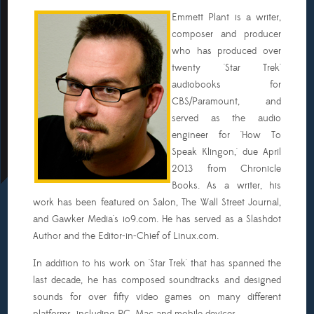
Emmett Plant is a writer,
composer and producer
who has produced over
twenty 'Star Trek'
audiobooks for
CBS/Paramount, and
served as the audio
engineer for 'How To
Speak Klingon,' due April
2013 from Chronicle
Books. As a writer, his
work has been featured on Salon, The Wall Street Journal,
and Gawker Media's io9.com. He has served as a Slashdot
Author and the Editor-in-Chief of Linux.com.
In addition to his work on 'Star Trek' that has spanned the
last decade, he has composed soundtracks and designed
sounds for over fifty video games on many different