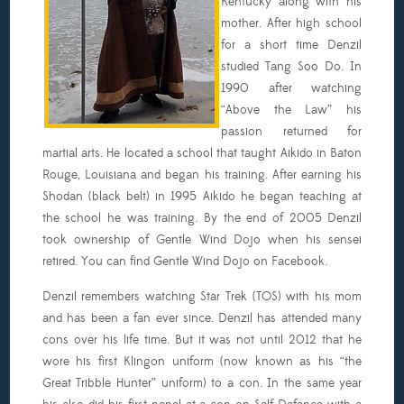
Kentucky along with his
mother. After high school
for a short time Denzil
studied Tang Soo Do. In
1990 after watching
“Above the Law” his
passion returned for
martial arts. He located a school that taught Aikido in Baton
Rouge, Louisiana and began his training. After earning his
Shodan (black belt) in 1995 Aikido he began teaching at
the school he was training. By the end of 2005 Denzil
took ownership of Gentle Wind Dojo when his sensei
retired. You can find Gentle Wind Dojo on Facebook.
Denzil remembers watching Star Trek (TOS) with his mom
and has been a fan ever since. Denzil has attended many
cons over his life time. But it was not until 2012 that he
wore his first Klingon uniform (now known as his “the
Great Tribble Hunter” uniform) to a con. In the same year