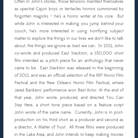
Often in John’s stories, those tensions manifest themselves
as spectral Cajun boys or tentacles horrors summoned by
forgotten magicks – he’s a horror writer at his core. But
while John is interested in making you jump behind your
couch, he’s more interested in using horrifying subject
matter to explore the things in our lives we don’t like to talk
about, the things we ignore as best we can. In 2011, John
co-wrote and produced East Stackton, a $50,000 short
film intended as a pitch piece for an anthology that never
came to be. East Stackton was released in the beginning
of 2013, and was an official selection of the RIP Horror Film
Festival and the New Orleans Horror Film Festival, where
Jared Bankens’ performance won Best Actor. At the end of
that year, John wrote, produced, and directed You Can
Stay Here, a short tone piece based on a feature script
John wrote of the same name. Currently, John is in post-
production on his third short as a producer and second as
a director, A Matter of Trust. All three films were produced
in the Lake Area, and John intends to keep making movies