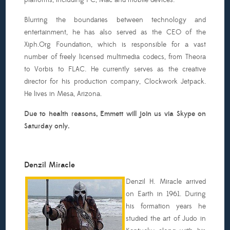
platforms, including PC, Mac and mobile devices.
Blurring the boundaries between technology and
entertainment, he has also served as the CEO of the
Xiph.Org Foundation, which is responsible for a vast
number of freely licensed multimedia codecs, from Theora
to Vorbis to FLAC. He currently serves as the creative
director for his production company, Clockwork Jetpack.
He lives in Mesa, Arizona.
Due to health reasons, Emmett will join us via Skype on
Saturday only.
Denzil Miracle
Denzil H. Miracle arrived
on Earth in 1961. During
his formation years he
studied the art of Judo in