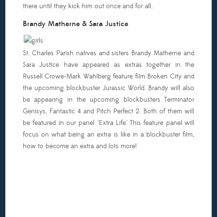
there until they kick him out once and for all.
Brandy Matherne & Sara Justice
St. Charles Parish natives and sisters Brandy Matherne and
Sara Justice have appeared as extras together in the
Russell Crowe-Mark Wahlberg feature film Broken City and
the upcoming blockbuster Jurassic World. Brandy will also
be appearing in the upcoming blockbusters Terminator
Genisys, Fantastic 4 and Pitch Perfect 2. Both of them will
be featured in our panel "Extra Life" This feature panel will
focus on what being an extra is like in a blockbuster film,
how to become an extra and lots more!