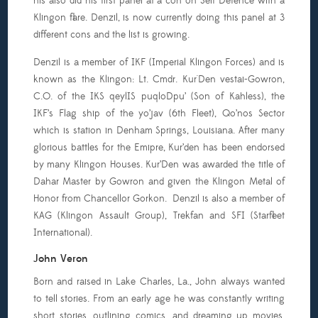
his also did his first panel at a con on Self Defence with a
Klingon flare. Denzil, is now currently doing this panel at 3
different cons and the list is growing.
Denzil is a member of IKF (Imperial Klingon Forces) and is
known as the Klingon: Lt. Cmdr. Kur'Den vestai-Gowron,
C.O. of the IKS qeylIS puqloDpu’ (Son of Kahless), the
IKF’s Flag ship of the yo’jav (6th Fleet), Qo’nos Sector
which is station in Denham Springs, Louisiana. After many
glorious battles for the Emipre, Kur’den has been endorsed
by many Klingon Houses. Kur’Den was awarded the title of
Dahar Master by Gowron and given the Klingon Metal of
Honor from Chancellor Gorkon. Denzil is also a member of
KAG (Klingon Assault Group), Trekfan and SFI (Starfleet
International).
John Veron
Born and raised in Lake Charles, La., John always wanted
to tell stories. From an early age he was constantly writing
short stories, outlining comics, and dreaming up movies.