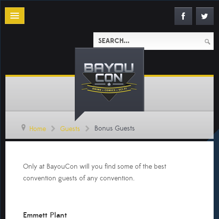
Bonus Guests
Home
Guests
Only at BayouCon will you find some of the best
convention guests of any convention.
Emmett Plant