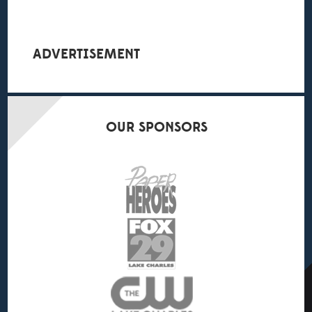
ADVERTISEMENT
OUR
SPONSORS