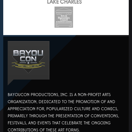
BAYOUCON PRODUCTIONS, INC. IS A NON-PROFIT ARTS
ORGANIZATION, DEDICATED TO THE PROMOTION OF AND
APPRECIATION FOR, POPULARIZED CULTURE AND COMICS,
PRIMARILY THROUGH THE PRESENTATION OF CONVENTIONS,
FESTIVALS, AND EVENTS THAT CELEBRATE THE ONGOING
CONTRIBUTIONS OF THESE ART FORMS.